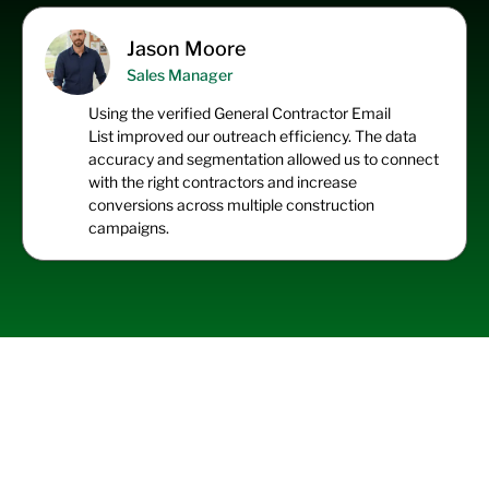
Jason Moore
Sales Manager
Using the
verified General Contractor Email
List
improved our outreach efficiency. The data
accuracy and segmentation allowed us to connect
with the right contractors and increase
conversions across multiple construction
campaigns.