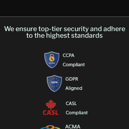
We ensure top-tier security and adhere
to the highest standards