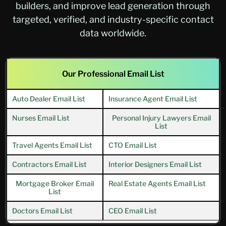
builders, and improve lead generation through
targeted, verified, and industry-specific contact
data worldwide.
Our Professional Email List
Auto Dealer Email List
Insurance Agent Email List
Nurses Email List
Personal Injury Lawyers Email
List
Travel Agents Email List
CTO Email List
Contractors Email List
Interior Designers Email List
Mortgage Broker Email
Real Estate Agents Email List
List
Doctors Email List
CEO Email List