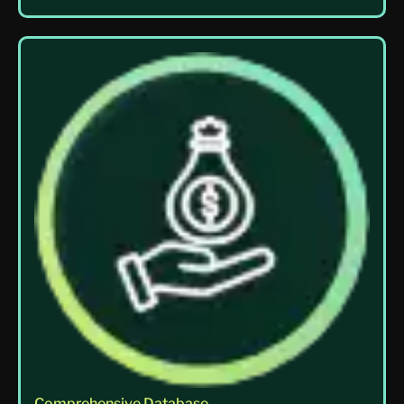
Comprehensive Database