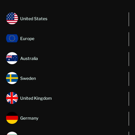
United States
Europe
Australia
Sweden
United Kingdom
Germany