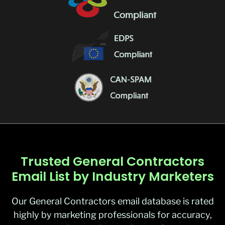
Trusted General Contractors
Email List by Industry Marketers
Our
General Contractors email database
is rated
highly by marketing professionals for accuracy,