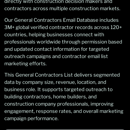
directly with construction decision makers and
contractors across multiple construction markets.
Our General Contractors Email Database includes
3M+ global verified contractor records across 120+
countries, helping businesses connect with
professionals worldwide through permission based
and updated contact information for targeted
outreach campaigns and contractor email list
marketing efforts.
This General Contractors List delivers segmented
data by company size, revenue, location, and
business role. It supports targeted outreach to
building contractors, home builders, and
construction company professionals, improving
engagement, response rates, and overall marketing
campaign performance.