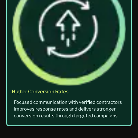
Higher Conversion Rates
Focused communication with verified contractors
improves response rates and delivers stronger
conversion results through targeted campaigns.