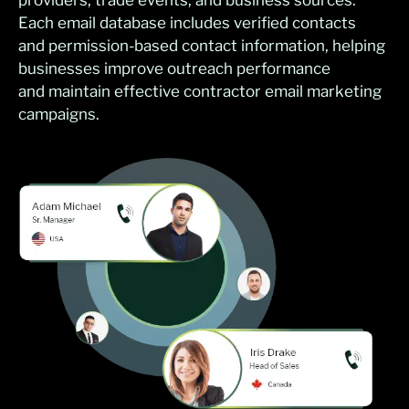
providers, trade events, and business sources.
Each email database includes verified contacts
and permission-based contact information, helping
businesses improve outreach performance
and maintain effective contractor email marketing
campaigns.