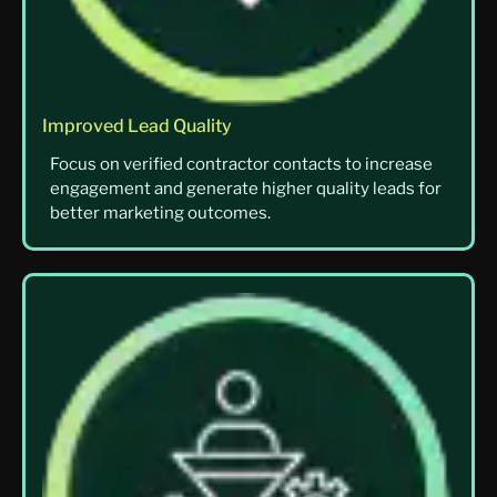
Improved Lead Quality
Focus on verified contractor contacts to increase
engagement and generate higher quality leads for
better marketing outcomes.