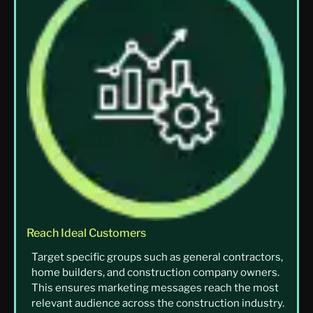
Reach Ideal Customers
Target specific groups such as general contractors,
home builders, and construction company owners.
This ensures marketing messages reach the most
relevant audience across the construction industry.