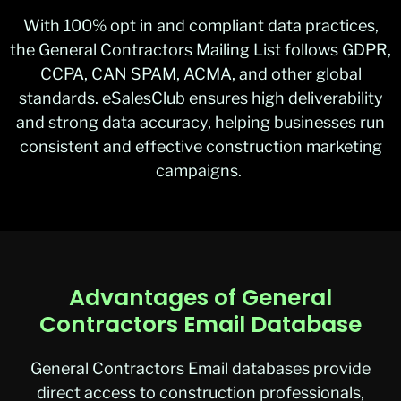
With 100% opt in and compliant data practices,
the General Contractors Mailing List follows GDPR,
CCPA, CAN SPAM, ACMA, and other global
standards. eSalesClub ensures high deliverability
and strong data accuracy, helping businesses run
consistent and effective construction marketing
campaigns.
Advantages of General
Contractors Email Database
General Contractors Emai
l
databases provide
direct access to construction professionals,