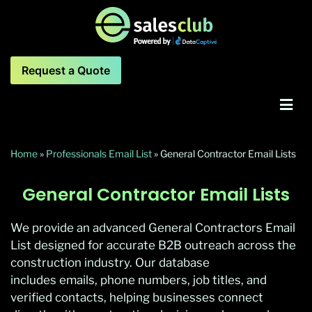
Request a Quote
Home
»
Professionals Email List
»
General Contractor Email Lists
General Contractor Email Lists
We provide an advanced General Contractors Email
List designed for accurate B2B outreach across the
construction industry. Our database
includes emails, phone numbers, job titles, and
verified contacts, helping businesses connect