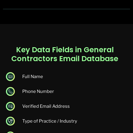
Key Data Fields in General
Contractors Email Database
Full Name
Phone Number
Verified Email Address
Type of Practice / Industry