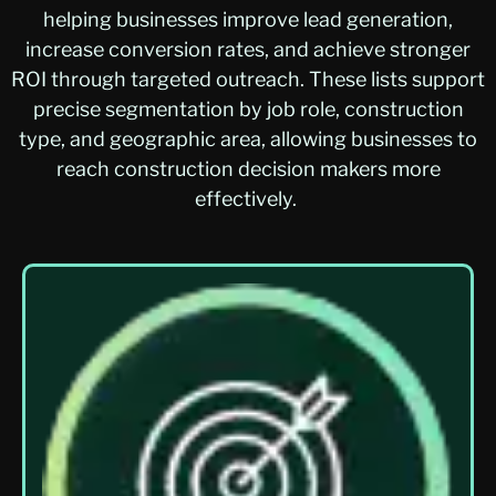
helping businesses improve lead generation,
increase conversion rates, and achieve stronger
ROI through targeted outreach. These lists support
precise segmentation by job role, construction
type, and geographic area, allowing businesses to
reach construction decision makers more
effectively.