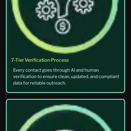
7-Tier Verification Process
Every contact goes through AI and human
verification to ensure clean, updated, and compliant
data for reliable outreach.