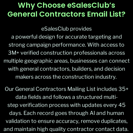
Why Choose eSalesClub’s
General Contractors Email List?
eSalesClub provides
a powerful design for accurate targeting and
strong campaign performance. With access to
3M+ verified construction professionals across
multiple geographic areas, businesses can connect
with general contractors, builders, and decision
makers across the construction industry.
Our General Contractors Mailing List includes 35+
data fields and follows a structured multi-
step verification process with updates every 45
days. Each record goes through AI and human
validation to ensure accuracy, remove duplicates,
and maintain high quality contractor contact data.