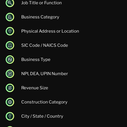
Job Title or Function
Business Category
Physical Address or Location
SIC Code / NAICS Code
Business Type
NPI, DEA, UPIN Number
Revenue Size
Construction Category
City / State / Country