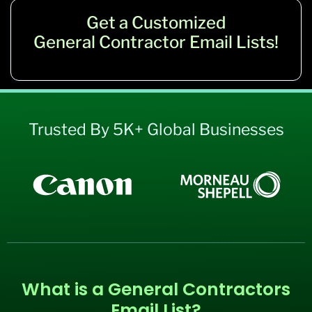
Get a Customized
General Contractor Email Lists!
Trusted By 5K+ Global Businesses
What is a General Contractors
Email List?