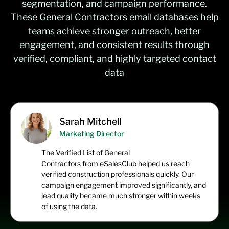
segmentation, and campaign performance.
These
General Contractors email
databases
help
teams achieve stronger outreach, better
engagement, and consistent results through
verified, compliant, and highly targeted contact
data
Sarah Mitchell
Marketing Director
The
Verified List of General
Contractors
from
eSalesClub
helped us reach
verified construction professionals quickly. Our
campaign engagement improved significantly, and
lead quality became much stronger within weeks
of using the data.