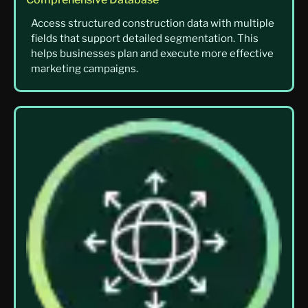
Access structured construction data with multiple
fields that support detailed segmentation. This
helps businesses plan and execute more effective
marketing campaigns.