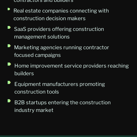
Real estate companies connecting with
construction decision makers
SaaS providers offering construction
management solutions
Marketing agencies running contractor
focused campaigns
Home improvement service providers reaching
builders
Equipment manufacturers promoting
construction tools
B2B startups entering the construction
industry market