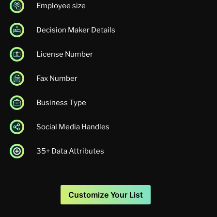
Employee size
Decision Maker Details
License Number
Fax Number
Business Type
Social Media Handles
35+ Data Attributes
Customize Your List