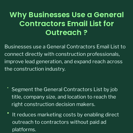
Why Businesses Use a General
Contractors Email List for
Outreach ?
Businesses use a General Contractors Email List to
connect directly with construction professionals,
improve lead generation, and expand reach across
the construction industry.
Segment the General Contractors List by job
title, company size, and location to reach the
right construction decision makers.
It reduces marketing costs by enabling direct
outreach to contractors without paid ad
platforms.