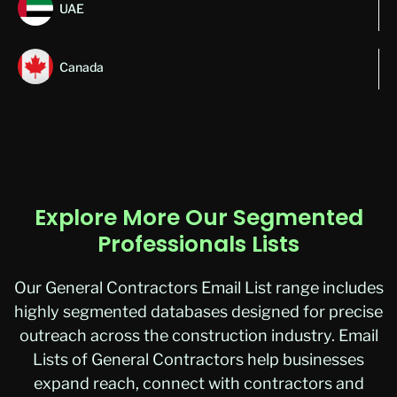
UAE
Canada
Explore More Our Segmented
Professionals Lists
Our General Contractors Email List range includes
highly segmented databases designed for precise
outreach across the construction industry.
Email
Lists of General Contractors
help businesses
expand reach, connect with contractors and