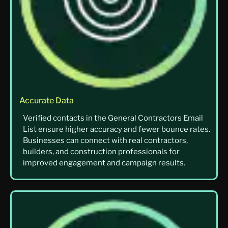
Accurate Data
Verified contacts in the General Contractors Email
List ensure higher accuracy and fewer bounce rates.
Businesses can connect with real contractors,
builders, and construction professionals for
improved engagement and campaign results.