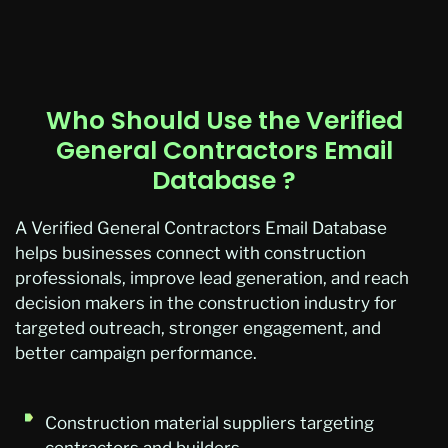
Who Should Use the Verified
General Contractors Email
Database ?
A Verified General Contractors Email
Database
helps businesses connect with construction
professionals, improve lead generation, and reach
decision makers in the construction industry for
targeted outreach, stronger engagement, and
better campaign performance.
Construction material suppliers targeting
contractors and builders