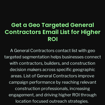
Get a Geo Targeted General
Contractors Email List for Higher
ROI
A
General Contractors contact list
with geo
targeted segmentation helps businesses connect
with contractors, builders, and construction
decision makers across specific geographic
areas.
List of General Contractors
improve
campaign performance by reaching relevant
construction professionals, increasing
engagement, and driving higher ROI through
location focused outreach strategies.