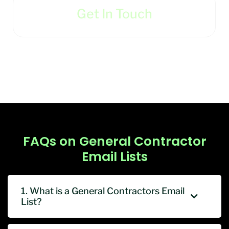
Get In Touch
FAQs on General Contractor
Email Lists
1. What is a General Contractors Email
List?