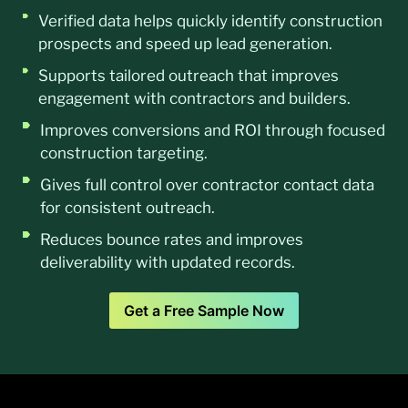
Verified data helps quickly identify construction
prospects and speed up lead generation.
Supports tailored outreach that improves
engagement with contractors and builders.
Improves conversions and ROI through focused
construction targeting.
Gives full control over contractor contact data
for consistent outreach.
Reduces bounce rates and improves
deliverability with updated records.
Get a Free Sample Now