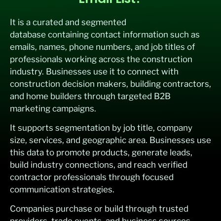
It is a curated and segmented
database containing contact information such as
emails, names, phone numbers, and job titles of
professionals working across the construction
industry. Businesses use it to connect with
construction decision makers, building contractors,
and home builders through targeted B2B
marketing campaigns.
It supports segmentation by job title, company
size, services, and geographic area. Businesses use
this data to promote products, generate leads,
build industry connections, and reach verified
contractor professionals through focused
communication strategies.
Companies purchase or build through trusted