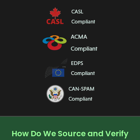
How Do We Source and Verify