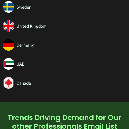
Sweden
United Kingdom
Germany
UAE
Canada
Trends Driving Demand for Our
other Professionals Email List