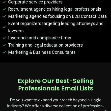
Corporate service providers
Recruitment agencies hiring legal professionals
Marketing agencies focusing on B2B Contact Data
Event organizers targeting leading attorneys and
lawyers
Insurance and compliance firms
Training and legal education providers
Marketing & Business Consultants
Explore Our Best-Selling
Professionals Email Lists
Do you want to expand your reach beyond a single
industry? We offer a diverse collection of profession-