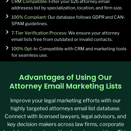
CRM Compatible:
Filter your b2b attorney email
addresess list by specialization, location, and firm size.
100% Compliant:
Our database follows GDPR and CAN-
SPAM guidelines.
7-Tier Verification Process:
We ensure your attorney
email lists free from outdated or invalid contacts.
100% Opt-In:
Compatible with CRM and marketing tools
for seamless use.
Advantages of Using Our
Attorney Email Marketing Lists
Improve your legal marketing efforts with our
highly targeted attorneys email list database.
Connect with licensed lawyers, legal advisors, and
key decision makers across law firms, corporate