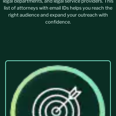
legal departments, and legal service providers. This
list of attorneys with email IDs helps you reach the
right audience and expand your outreach with
confidence.