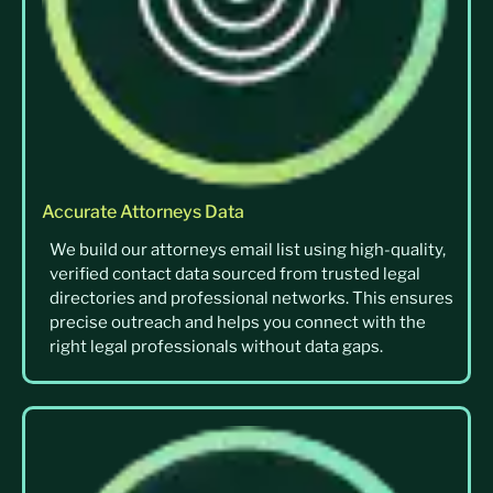
Accurate Attorneys Data
We build our attorneys email list using high-quality,
verified contact data sourced from trusted legal
directories and professional networks. This ensures
precise outreach and helps you connect with the
right legal professionals without data gaps.