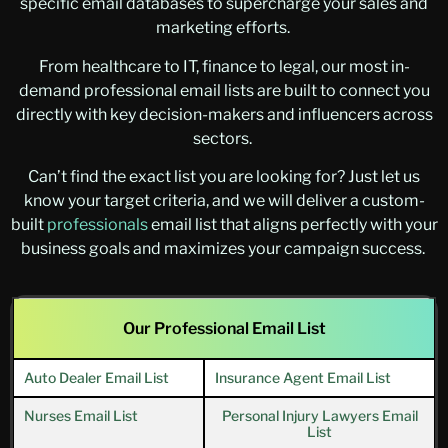
specific email databases to supercharge your sales and
marketing efforts.
From healthcare to IT, finance to legal, our most in-
demand professional email lists are built to connect you
directly with key decision-makers and influencers across
sectors.
Can’t find the exact list you are looking for? Just let us
know your target criteria, and we will deliver a custom-
built
professionals
email list
that aligns perfectly with your
business goals and maximizes your campaign success.
Our Professional Email List
Auto Dealer Email List
Insurance Agent Email List
Nurses Email List
Personal Injury Lawyers Email
List