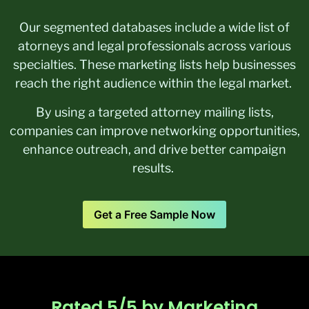
Our segmented databases include a wide list of
atorneys and legal professionals across various
specialties. These marketing lists help businesses
reach the right audience within the legal market.
By using a targeted attorney mailing lists,
companies can improve networking opportunities,
enhance outreach, and drive better campaign
results.
Get a Free Sample Now
Rated 5/5 by Marketing