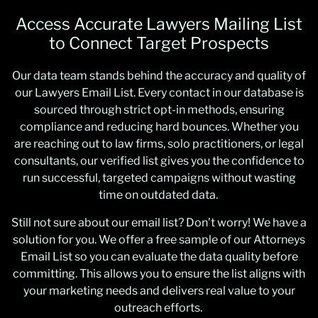
Access Accurate Lawyers Mailing List
to Connect Target Prospects
Our data team stands behind the accuracy and quality of
our Lawyers Email List. Every contact in our database is
sourced through strict opt-in methods, ensuring
compliance and reducing hard bounces. Whether you
are reaching out to law firms, solo practitioners, or legal
consultants, our verified list gives you the confidence to
run successful, targeted campaigns without wasting
time on outdated data.
Still not sure about our email list? Don’t worry! We have a
solution for you. We offer a free sample of our Attorneys
Email List so you can evaluate the data quality before
committing. This allows you to ensure the list aligns with
your marketing needs and delivers real value to your
outreach efforts.