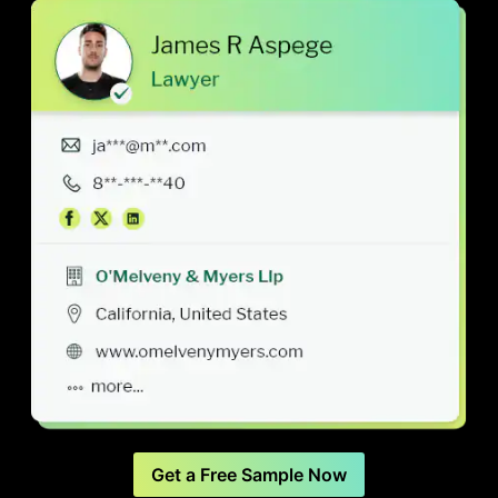
Get a Free Sample Now