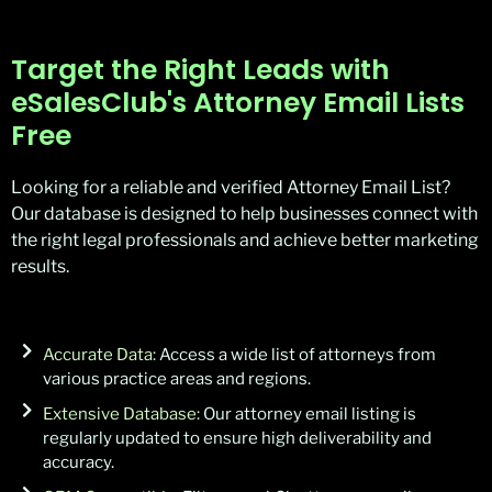
Target the Right Leads with
eSalesClub's Attorney Email Lists
Free
Looking for a reliable and verified Attorney Email List?
Our database is designed to help businesses connect with
the right legal professionals and achieve better marketing
results.
Accurate Data:
Access a wide list of attorneys from
various practice areas and regions.
Extensive Database:
Our attorney email listing is
regularly updated to ensure high deliverability and
accuracy.