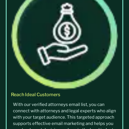
Reach Ideal Customers
With our verified attorneys email list, you can
connect with attorneys and legal experts who align
with your target audience. This targeted approach
supports effective email marketing and helps you