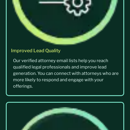
Improved Lead Quality
Our verified attorney email lists help you reach
qualified legal professionals and improve lead
generation. You can connect with attorneys who are
more likely to respond and engage with your
offerings.