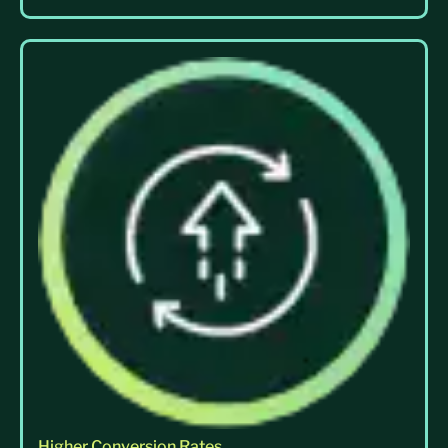
Higher Conversion Rates