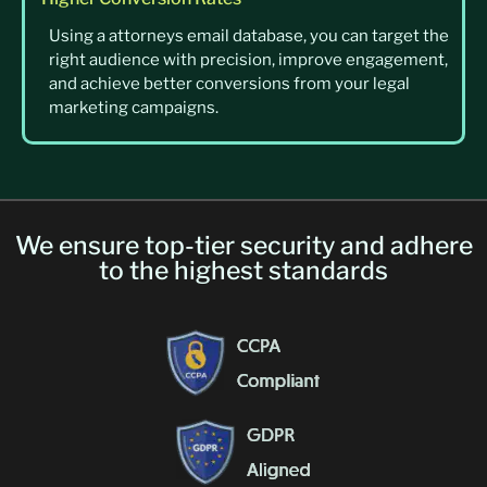
Using a attorneys email database, you can target the
right audience with precision, improve engagement,
and achieve better conversions from your legal
marketing campaigns.
We ensure top-tier security and adhere
to the highest standards