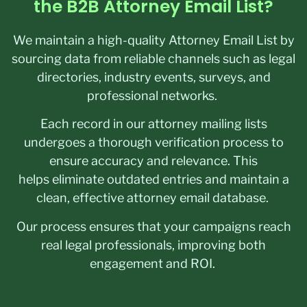
the B2B Attorney Email List?
We maintain a high-quality Attorney Email List by
sourcing data from reliable channels such as legal
directories, industry events, surveys, and
professional networks.
Each record in our attorney mailing lists
undergoes a thorough verification process to
ensure accuracy and relevance. This
helps eliminate outdated entries and maintain a
clean, effective attorney email database.
Our process ensures that your campaigns reach
real legal professionals, improving both
engagement and ROI.