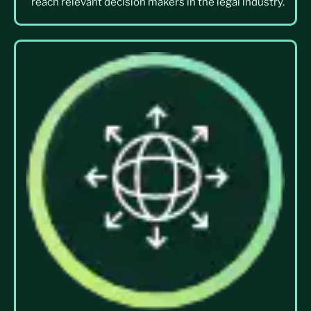
reach relevant decision makers in the legal industry.