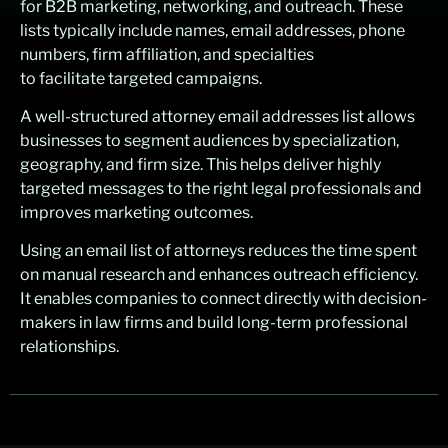
for B2B marketing, networking, and outreach. These
lists typically include names, email addresses, phone
numbers, firm affiliation, and specialties
to facilitate targeted campaigns.
A well-structured attorney email addresses list allows
businesses to segment audiences by specialization,
geography, and firm size. This helps deliver highly
targeted messages to the right legal professionals and
improves marketing outcomes.
Using an email list of attorneys reduces the time spent
on manual research and enhances outreach efficiency.
It enables companies to connect directly with decision-
makers in law firms and build long-term professional
relationships.