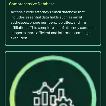
Comprehensive Database
Access a wide attorneys email database that
includes essential data fields such as email
addresses, phone numbers, job titles, and firm
affiliations. This complete list of attorney contacts
supports more efficient and informed campaign
execution.