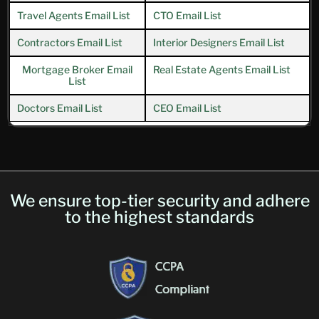
Travel Agents Email List
CTO Email List
Contractors Email List
Interior Designers Email List
Mortgage Broker Email
Real Estate Agents Email List
List
Doctors Email List
CEO Email List
We ensure top-tier security and adhere
to the highest standards