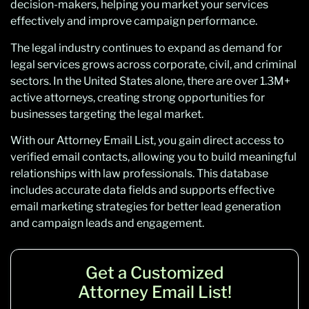
decision-makers, helping you market your services
effectively and improve campaign performance.
The legal industry continues to expand as demand for
legal services grows across corporate, civil, and criminal
sectors. In the United States alone, there are over 1.3M+
active attorneys, creating strong opportunities for
businesses targeting the legal market.
With our Attorney Email List, you gain direct access to
verified email contacts, allowing you to build meaningful
relationships with law professionals. This database
includes accurate data fields and supports effective
email marketing strategies for better lead generation
and campaign leads and engagement.
Get a Customized
Attorney Email List!