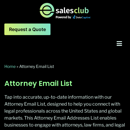
Request a Quote
Home
»
Attorney Email List
Attorney Email List
Tap into accurate, up-to-date information with our
Attorney Email List, designed to help you connect with
legal professionals across the United States and global
markets. This Attorney Email Addresses List enables
businesses to engage with attorneys, law firms, and legal