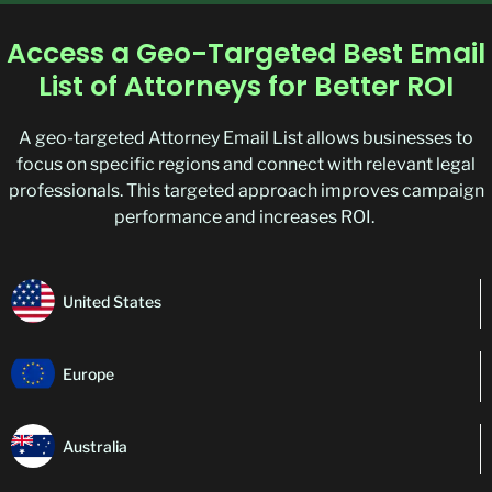
Access a Geo-Targeted Best Email
List of Attorneys for Better ROI
A geo-targeted Attorney Email List allows businesses to
focus on specific regions and connect with relevant legal
professionals. This targeted approach improves campaign
performance and increases ROI.
United States
Europe
Australia