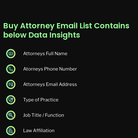
Buy Attorney Email List Contains
below Data Insights
Attorneys Full Name
Atorneys Phone Number
Attorneys Email Address
Type of Practice
Job Title / Function
Law Affiliation