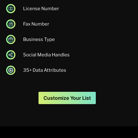
License Number
Fax Number
Business Type
Social Media Handles
35+ Data Attributes
Customize Your List