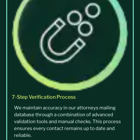
7-Step Verification Process
We maintain accuracy in our attorneys mailing
database through a combination of advanced
validation tools and manual checks. This process
ensures every contact remains up to date and
reliable.