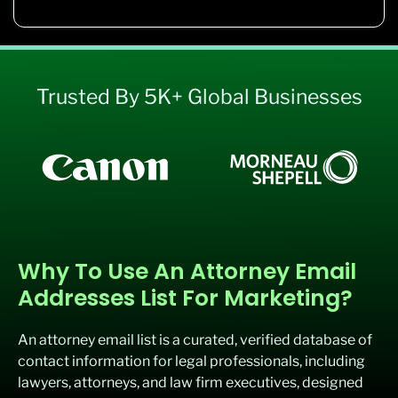
Trusted By 5K+ Global Businesses
Why To Use An Attorney Email
Addresses List For Marketing?
An attorney email list is a curated, verified database of
contact information for legal professionals, including
lawyers, attorneys, and law firm executives, designed