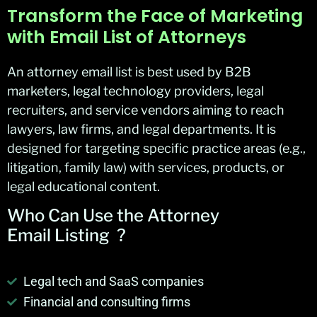
Transform the Face of Marketing
with Email List of Attorneys
An attorney email list is best used by B2B
marketers, legal technology providers, legal
recruiters, and service vendors aiming to reach
lawyers, law firms, and legal departments. It is
designed for targeting specific practice areas (e.g.,
litigation, family law) with services, products, or
legal educational content.
Who Can Use the Attorney
Email
Listing ?
Legal tech and SaaS companies
Financial and consulting firms