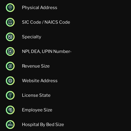
Physical Address
SIC Code / NAICS Code
Specialty
NPI, DEA, UPIN Number-
Revenue Size
Website Address
License State
Employee Size
Hospital By Bed Size