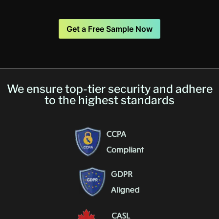
Get a Free Sample Now
We ensure top-tier security and adhere
to the highest standards