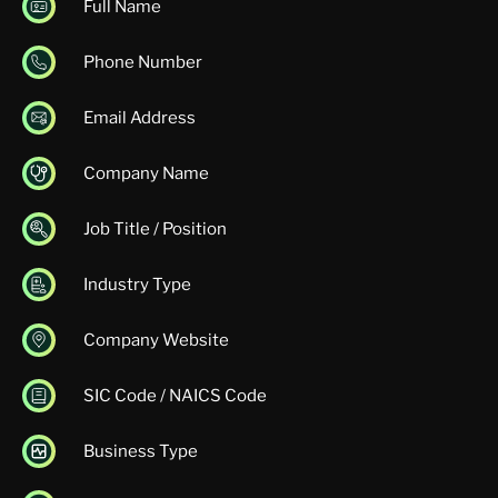
Full Name
Phone Number
Email Address
Company Name
Job Title / Position
Industry Type
Company Website
SIC Code / NAICS Code
Business Type