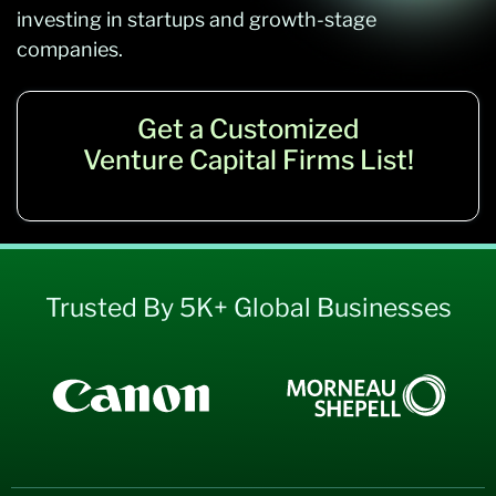
investing in startups and growth-stage
companies.
Get a Customized
Venture Capital Firms List!
Trusted By 5K+ Global Businesses