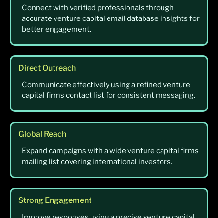
Connect with verified professionals through
accurate venture capital email database insights for
better engagement.
Direct Outreach
Communicate effectively using a refined venture
capital firms contact list for consistent messaging.
Global Reach
Expand campaigns with a wide venture capital firms
mailing list covering international investors.
Strong Engagement
Improve responses using a precise venture capital