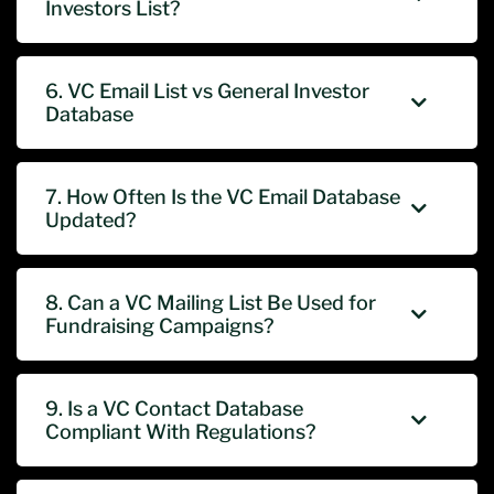
Investors List?
6. VC Email List vs General Investor
Database
7. How Often Is the VC Email Database
Updated?
8. Can a VC Mailing List Be Used for
Fundraising Campaigns?
9. Is a VC Contact Database
Compliant With Regulations?