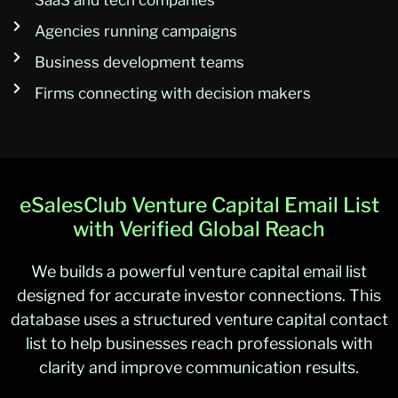
SaaS and tech companies
Agencies running campaigns
Business development teams
Firms connecting with decision makers
eSalesClub Venture Capital Email List
with Verified Global Reach
We builds a powerful venture capital email list
designed for accurate investor connections. This
database uses a structured venture capital contact
list to help businesses reach professionals with
clarity and improve communication results.