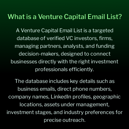
What is a Venture Capital Email List?
A Venture Capital Email List is a targeted
database of verified VC investors, firms,
managing partners, analysts, and funding
decision-makers, designed to connect
businesses directly with the right investment
professionals efficiently.
The database includes key details such as
business emails, direct phone numbers,
company names, LinkedIn profiles, geographic
locations, assets under management,
investment stages, and industry preferences for
precise outreach.