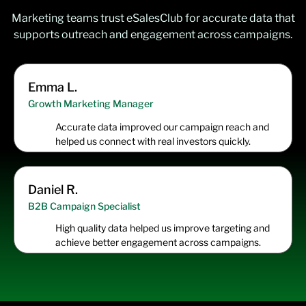
Marketing teams trust eSalesClub for accurate data that
supports outreach and engagement across campaigns.
Emma L.
Growth Marketing Manager
Accurate data improved our campaign reach and
helped us connect with real investors quickly.
Daniel R.
B2B Campaign Specialist
High quality data helped us improve targeting and
achieve better engagement across campaigns.