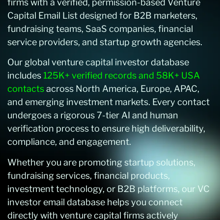
firms with a verified, permission-based Venture
Capital Email List designed for B2B marketers,
fundraising teams, SaaS companies, financial
service providers, and startup growth agencies.
Our global venture capital investor database
includes
125K+ verified records and 58K+ USA
contacts
across North America, Europe, APAC,
and emerging investment markets. Every contact
undergoes a rigorous 7-tier AI and human
verification process to ensure high deliverability,
compliance, and engagement.
Whether you are promoting startup solutions,
fundraising services, financial products,
investment technology, or B2B platforms, our VC
investor email database helps you connect
directly with venture capital firms actively