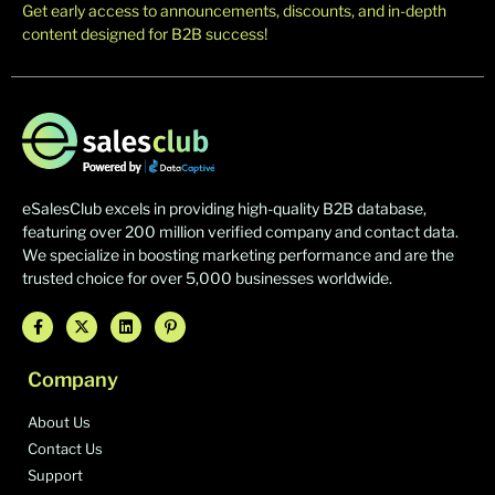
Get early access to announcements, discounts, and in-depth
content designed for B2B success!
eSalesClub excels in providing high-quality B2B database,
featuring over 200 million verified company and contact data.
We specialize in boosting marketing performance and are the
trusted choice for over 5,000 businesses worldwide.
Company
About Us
Contact Us
Support