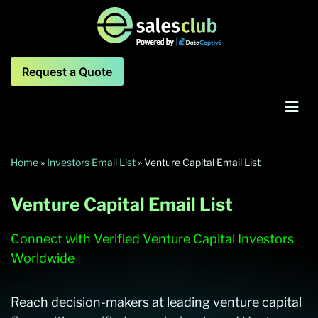
Request a Quote
Home
»
Investors Email List
»
Venture Capital Email List
Venture Capital Email List
Connect with Verified Venture Capital Investors
Worldwide
Reach decision-makers at leading venture capital