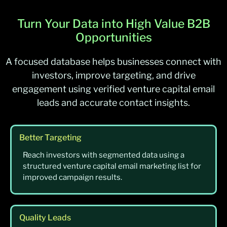
Turn Your Data into High Value B2B
Opportunities
A focused database helps businesses connect with
investors, improve targeting, and drive
engagement using verified venture capital email
leads and accurate contact insights.
Better Targeting
Reach investors with segmented data using a
structured venture capital email marketing list for
improved campaign results.
Quality Leads