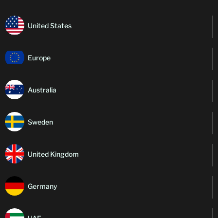
United States
Europe
Australia
Sweden
United Kingdom
Germany