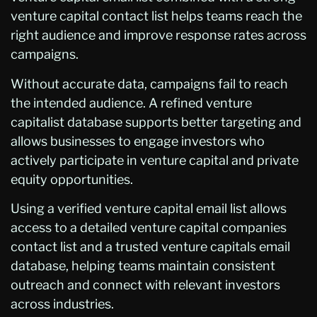
venture capital contact list helps teams reach the
right audience and improve response rates across
campaigns.
Without accurate data, campaigns fail to reach
the intended audience. A refined venture
capitalist database supports better targeting and
allows businesses to engage investors who
actively participate in venture capital and private
equity opportunities.
Using a verified venture capital email list allows
access to a detailed venture capital companies
contact list and a trusted venture capitals email
database, helping teams maintain consistent
outreach and connect with relevant investors
across industries.