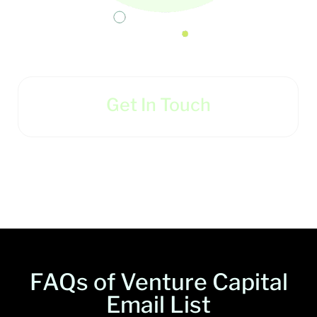
Get In Touch
FAQs of Venture Capital
Email List