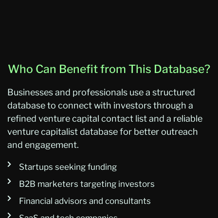
Who Can Benefit from This Database?
Businesses and professionals use a structured
database to connect with investors through a
refined venture capital contact list and a reliable
venture capitalist database for better outreach
and engagement.
Startups seeking funding
B2B marketers targeting investors
Financial advisors and consultants