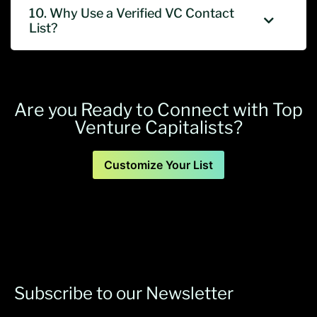
10. Why Use a Verified VC Contact
List?
Are you Ready to Connect with Top
Venture Capitalists?
Customize Your List
Subscribe to our Newsletter