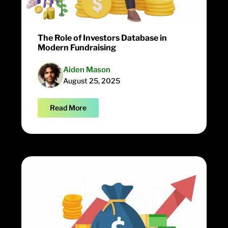
The Role of Investors Database in
Modern Fundraising
Aiden Mason
August 25, 2025
Read More