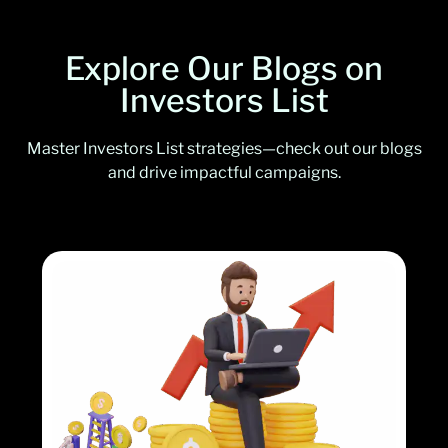
Explore Our Blogs on
Investors List
Master Investors List strategies—check out our blogs
and drive impactful campaigns.