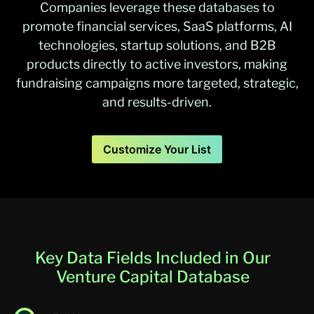
Companies leverage these databases to
promote financial services, SaaS platforms, AI
technologies, startup solutions, and B2B
products directly to active investors, making
fundraising campaigns more targeted, strategic,
and results-driven.
Customize Your List
Key Data Fields Included in Our
Venture Capital Database