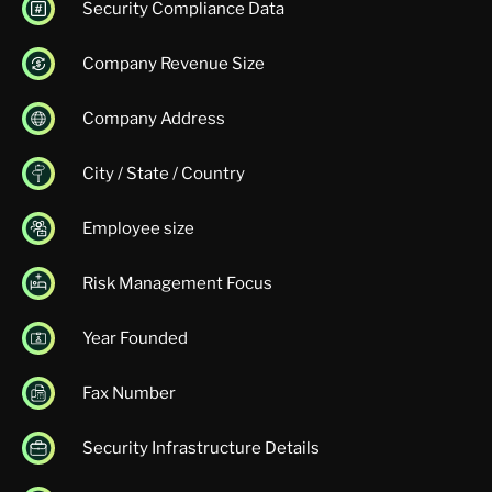
Security Compliance Data
Company Revenue Size
Company Address
City / State / Country
Employee size
Risk Management Focus
Year Founded
Fax Number
Security Infrastructure Details