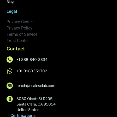
Blog
Legal
Privacy Center
Privacy Policy
Terms of Service
Trust Center
Contact
+1 888-840-3334
+91 9980359702
reach@esalesclub.com
3080 Olcott St D205,
Santa Clara, CA 95054,
United States
Certifications