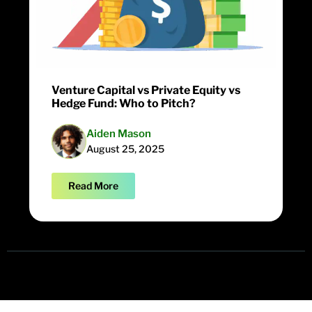
Venture Capital vs Private Equity vs
Hedge Fund: Who to Pitch?
Aiden Mason
August 25, 2025
Read More