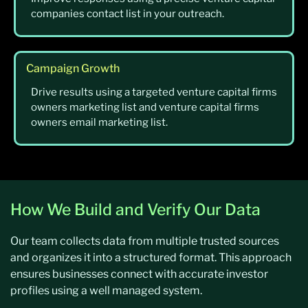
companies contact list in your outreach.
Campaign Growth
Drive results using a targeted venture capital firms
owners marketing list and venture capital firms
owners email marketing list.
How We Build and Verify Our Data
Our team collects data from multiple trusted sources
and organizes it into a structured format. This approach
ensures businesses connect with accurate investor
profiles using a well managed system.