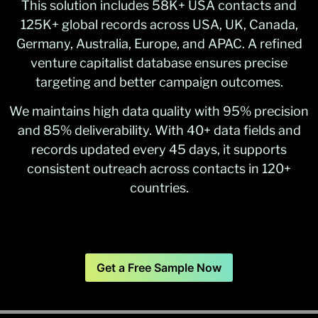
This solution includes 58K+ USA contacts and
125K+ global records across USA, UK, Canada,
Germany, Australia, Europe, and APAC. A refined
venture capitalist database ensures precise
targeting and better campaign outcomes.
We maintains high data quality with 95% precision
and 85% deliverability. With 40+ data fields and
records updated every 45 days, it supports
consistent outreach across contacts in 120+
countries.
Get a Free Sample Now