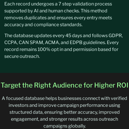
Each record undergoes a 7 step validation process
supported by AI and human checks. This method
removes duplicates and ensures every entry meets
accuracy and compliance standards.
The database updates every 45 days and follows GDPR,
CCPA, CAN SPAM, ACMA, and EDPB guidelines. Every
record remains 100% opt in and permission based for
secure outreach.
Target the Right Audience for Higher ROI
A focused database helps businesses connect with verified
investors and improve campaign performance using
structured data, ensuring better accuracy, improved
engagement, and stronger results across outreach
campaigns globally.