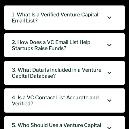
1. What Is a Verified Venture Capital
Email List?
2. How Does a VC Email List Help
Startups Raise Funds?
3. What Data Is Included in a Venture
Capital Database?
4. Is a VC Contact List Accurate and
Verified?
5. Who Should Use a Venture Capital