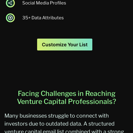
Social Media Profiles
35+ Data Attributes
Customize Your List
Facing Challenges in Reaching
Venture Capital Professionals?
Many businesses struggle to connect with
investors due to outdated data. A structured
venture capital email list combined with a strong