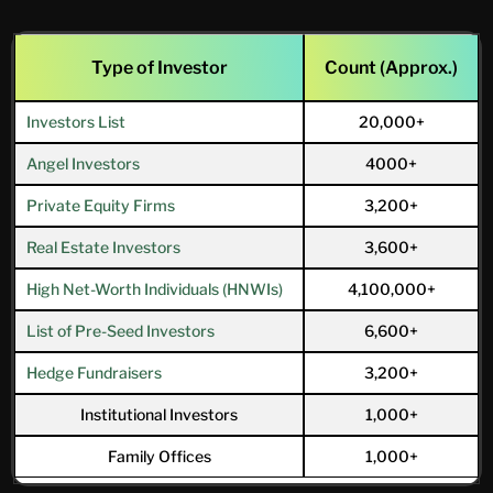
Type of Investor
Count (Approx.)
Investors List
20,000+
Angel Investors
4000+
Private Equity Firms
3,200+
Real Estate Investors
3,600+
High Net-Worth Individuals (HNWIs)
4,100,000+
List of Pre-Seed Investors
6,600+
Hedge Fundraisers
3,200+
Institutional Investors
1,000+
Family Offices
1,000+