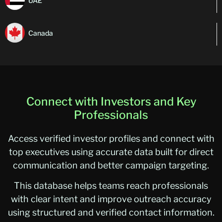
UAE
Canada
Connect with Investors and Key
Professionals
Access verified investor profiles and connect with
top executives using accurate data built for direct
communication and better campaign targeting.
This database helps teams reach professionals
with clear intent and improve outreach accuracy
using structured and verified contact information.