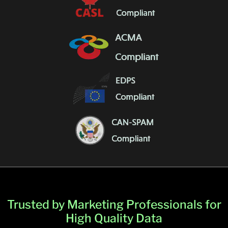
Trusted by Marketing Professionals for
High Quality Data