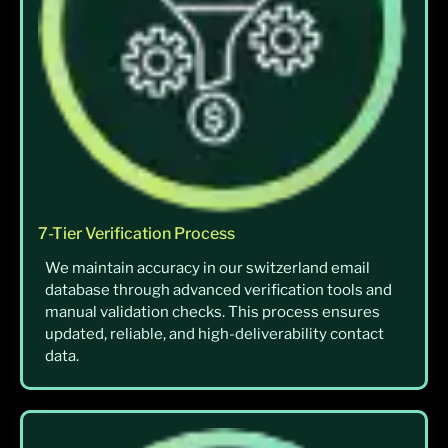
7-Tier Verification Process
We maintain accuracy in our switzerland email
database through advanced verification tools and
manual validation checks. This process ensures
updated, reliable, and high-deliverability contact
data.