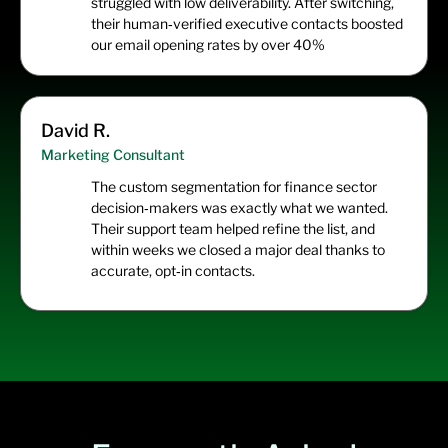
struggled with low deliverability. After switching,
their human‑verified executive contacts boosted
our email opening rates by over 40%
David R.
Marketing Consultant
The custom segmentation for finance sector
decision‑makers was exactly what we wanted.
Their support team helped refine the list, and
within weeks we closed a major deal thanks to
accurate, opt‑in contacts.