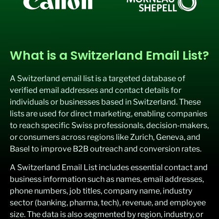
What is a Switzerland Email List?
A Switzerland email list is a targeted database of
verified email addresses and contact details for
individuals or businesses based in Switzerland. These
lists are used for direct marketing, enabling companies
to reach specific Swiss professionals, decision-makers,
or consumers across regions like Zurich, Geneva, and
Basel to improve B2B outreach and conversion rates.
A Switzerland Email List includes essential contact and
business information such as names, email addresses,
phone numbers, job titles, company name, industry
sector (banking, pharma, tech), revenue, and employee
size. The data is also segmented by region, industry, or