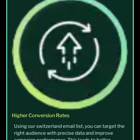
Higher Conversion Rates
Using our switzerland email list, you can target the
right audience with precise data and improve
campaign performance. This leads to better