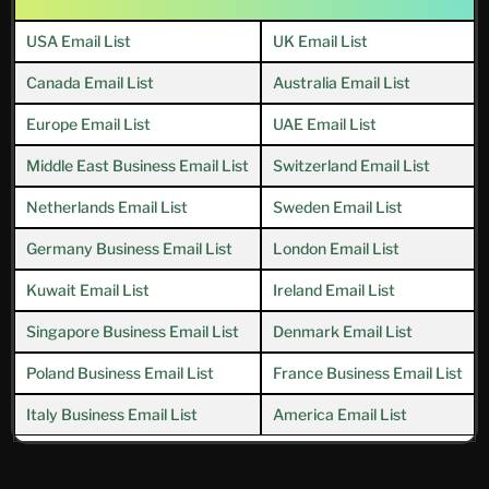
USA Email List
UK Email List
Canada Email List
Australia Email List
Europe Email List
UAE Email List
Middle East Business Email List
Switzerland Email List
Netherlands Email List
Sweden Email List
Germany Business Email List
London Email List
Kuwait Email List
Ireland Email List
Singapore Business Email List
Denmark Email List
Poland Business Email List
France Business Email List
Italy Business Email List
America Email List