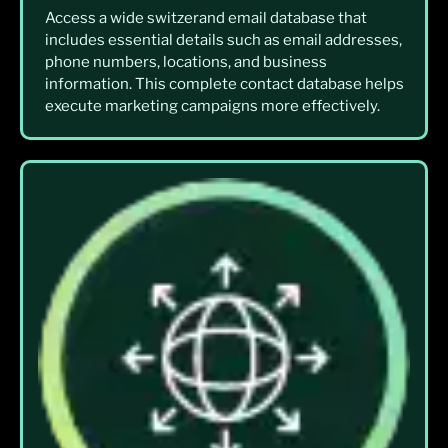
Access a wide switzerand email database that
includes essential details such as email addresses,
phone numbers, locations, and business
information. This complete contact database helps
execute marketing campaigns more effectively.