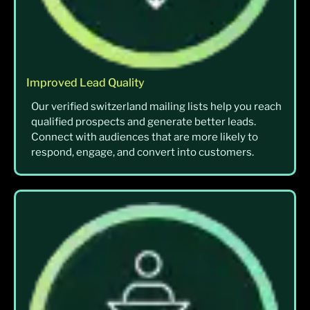
Improved Lead Quality
Our verified switzerland mailing lists help you reach
qualified prospects and generate better leads.
Connect with audiences that are more likely to
respond, engage, and convert into customers.