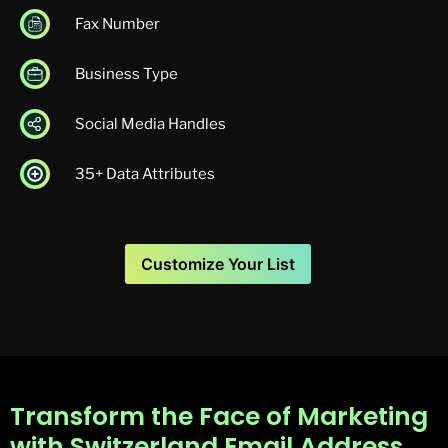
Fax Number
Business Type
Social Media Handles
35+ Data Attributes
Customize Your List
Transform the Face of Marketing
with Switzerland Email Address