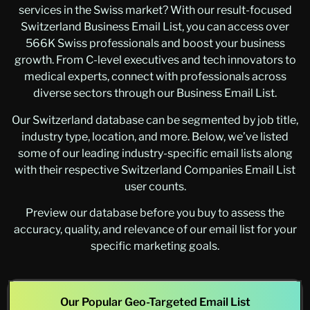
services in the Swiss market? With our result-focused
Switzerland Business Email List, you can access over
566K Swiss professionals and boost your business
growth. From C-level executives and tech innovators to
medical experts, connect with professionals across
diverse sectors through our Business Email List.
Our Switzerland database can be segmented by job title,
industry type, location, and more. Below, we’ve listed
some of our leading industry-specific email lists along
with their respective Switzerland Companies Email List
user counts.
Preview our database before you buy to assess the
accuracy, quality, and relevance of our email list for your
specific marketing goals.
Our Popular Geo-Targeted Email List