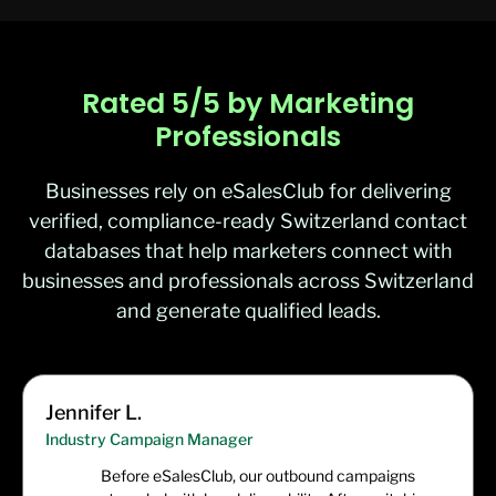
Rated 5/5 by Marketing
Professionals
Businesses rely on eSalesClub for delivering
verified, compliance-ready Switzerland contact
databases that help marketers connect with
businesses and professionals across Switzerland
and generate qualified leads.
Jennifer L.
Industry Campaign Manager
Before eSalesClub, our outbound campaigns