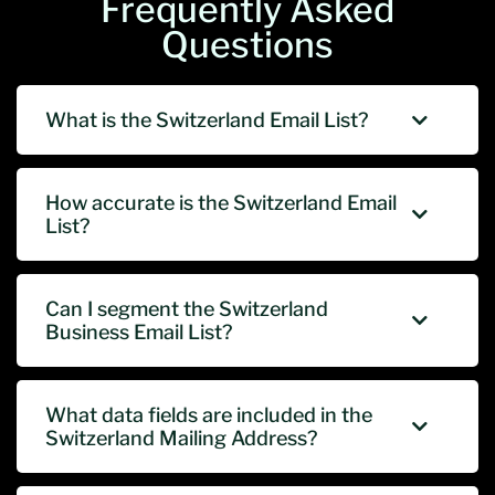
Frequently Asked
Questions
What is the Switzerland Email List?
How accurate is the Switzerland Email
List?
Can I segment the Switzerland
Business Email List?
What data fields are included in the
Switzerland Mailing Address?