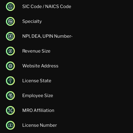
SIC Code / NAICS Code
Specialty
NPI, DEA, UPIN Number-
Revenue Size
Website Address
License State
Employee Size
MRO Affiliation
License Number