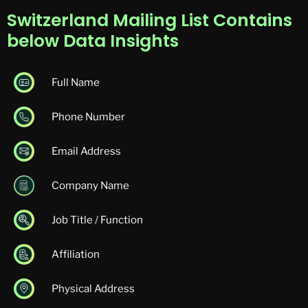
Switzerland Mailing List Contains
below Data Insights
Full Name
Phone Number
Email Address
Company Name
Job Title / Function
Affiliation
Physical Address