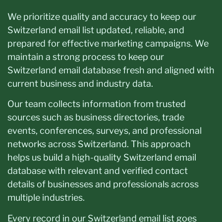
We prioritize quality and accuracy to keep our
Switzerland email list updated, reliable, and
prepared for effective marketing campaigns. We
maintain a strong process to keep our
Switzerland email database fresh and aligned with
current business and industry data.
Our team collects information from trusted
sources such as business directories, trade
events, conferences, surveys, and professional
networks across Switzerland. This approach
helps us build a high-quality Switzerland email
database with relevant and verified contact
details of businesses and professionals across
multiple industries.
Every record in our Switzerland email list goes