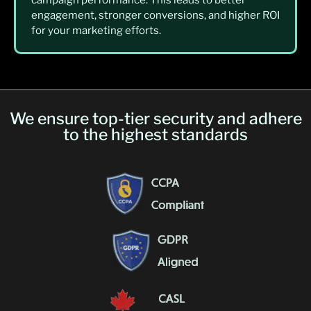
engagement, stronger conversions, and higher ROI
for your marketing efforts.
We ensure top-tier security and adhere
to the highest standards