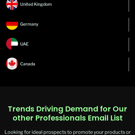
United Kingdom
Germany
UAE
Canada
Trends Driving Demand for Our
other Professionals Email List
Looking for ideal prospects to promote your products or