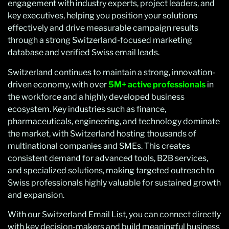
engagement with industry experts, project leaders, and
key executives, helping you position your solutions
effectively and drive measurable campaign results
through a strong Switzerland-focused marketing
database and verified Swiss email leads.
Switzerland continues to maintain a strong, innovation-
driven economy, with over
5M+ active professionals
in
the workforce and a highly developed business
ecosystem. Key industries such as finance,
pharmaceuticals, engineering, and technology dominate
the market, with Switzerland hosting thousands of
multinational companies and SMEs. This creates
consistent demand for advanced tools, B2B services,
and specialized solutions, making targeted outreach to
Swiss professionals highly valuable for sustained growth
and expansion.
With our Switzerland Email List, you can connect directly
with key decision-makers and build meaningful business