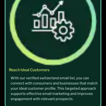
Reach Ideal Customers
With our verified switzerland email list, you can
connect with consumers and businesses that match
your ideal customer profile. This targeted approach
supports effective email marketing and improves
engagement with relevant prospects.