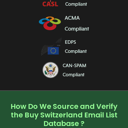
How Do We Source and Verify
the Buy Switzerland Email List
Database ?