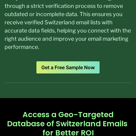
through a strict verification process to remove
outdated or incomplete data. This ensures you
receive verified Switzerland email lists with
accurate data fields, helping you connect with the
right audience and improve your email marketing
performance.
Get a Free Sample Now
Access a Geo-Targeted
Database of Switzerland Emails ​
for Better ROI