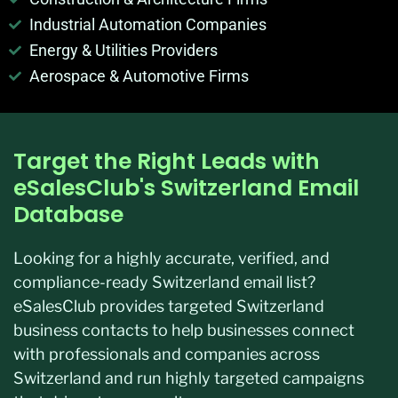
Industrial Automation Companies
Energy & Utilities Providers
Aerospace & Automotive Firms
Target the Right Leads with
eSalesClub's Switzerland Email
Database
Looking for a highly accurate, verified, and
compliance-ready Switzerland email list?
eSalesClub provides targeted Switzerland
business contacts to help businesses connect
with professionals and companies across
Switzerland and run highly targeted campaigns