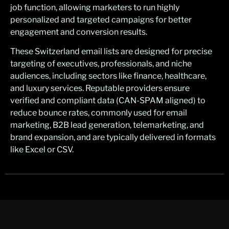
job function, allowing marketers to run highly
personalized and targeted campaigns for better
engagement and conversion results.
These Switzerland email lists are designed for precise
targeting of executives, professionals, and niche
audiences, including sectors like finance, healthcare,
and luxury services. Reputable providers ensure
verified and compliant data (CAN-SPAM aligned) to
reduce bounce rates, commonly used for email
marketing, B2B lead generation, telemarketing, and
brand expansion, and are typically delivered in formats
like Excel or CSV.