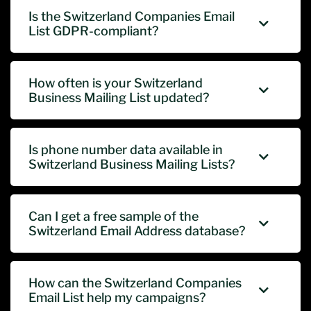
Is the Switzerland Companies Email
List GDPR-compliant?
How often is your Switzerland
Business Mailing List updated?
Is phone number data available in
Switzerland Business Mailing Lists?
Can I get a free sample of the
Switzerland Email Address database?
How can the Switzerland Companies
Email List help my campaigns?