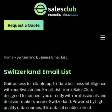
Request a Quote
Home
»
Switzerland Business Email List
Switzerland Email List
Gain access to reliable, up-to-date business intelligence
with our Switzerland Email List from eSalesClub,
designed to connect you directly with professionals and
decision-makers across Switzerland. Powered by high-
quality data sources, this dataset enables direct