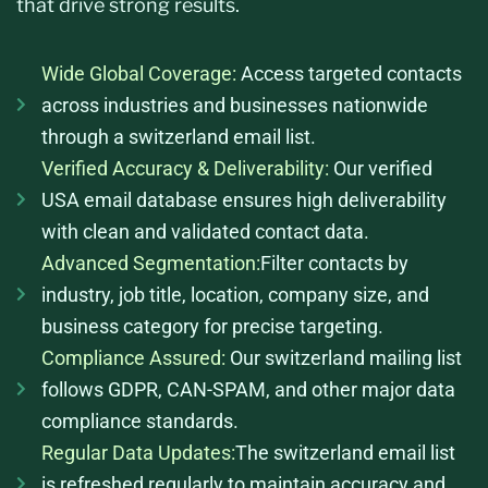
that drive strong results.
Wide Global Coverage:
Access targeted contacts
across industries and businesses nationwide
through a switzerland email list.
Verified Accuracy & Deliverability:
Our verified
USA email database ensures high deliverability
with clean and validated contact data.
Advanced Segmentation:
Filter contacts by
industry, job title, location, company size, and
business category for precise targeting.
Compliance Assured:
Our switzerland mailing list
follows GDPR, CAN-SPAM, and other major data
compliance standards.
Regular Data Updates:
The switzerland email list
is refreshed regularly to maintain accuracy and