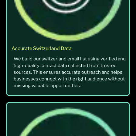
Accurate Switzerland Data
We build our switzerland email list using verified and
high-quality contact data collected from trusted
sources. This ensures accurate outreach and helps
businesses connect with the right audience without
missing valuable opportunities.