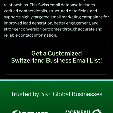
relationships. This Swiss email database includes
verified contact details, structured data fields, and
supports highly targeted email marketing campaigns for
improved lead generation, better engagement, and
stronger conversion outcomes through accurate and
reliable contact information.
Get a Customized
Switzerland Business Email List!
Trusted by 5K+ Global Businesses