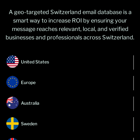
A geo-targeted Switzerland email database is a
smart way to increase ROI by ensuring your
message reaches relevant, local, and verified
businesses and professionals across Switzerland.
United States
Europe
Australia
Sweden