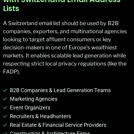
Lists
A Switzerland email list should be used by B2B
companies, exporters, and multinational agencies
looking to target affluent consumers or key
decision-makers in one of Europe’s wealthiest
markets. It enables scalable lead generation while
respecting strict local privacy regulations (like the
FADP).
B2B Companies & Lead Generation Teams
Marketing Agencies
Event Organizers
Recruiters & Headhunters
Real Estate & Financial Service Providers
Construction & Architecture Firms