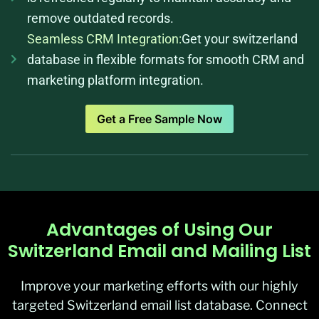
remove outdated records.
Seamless CRM Integration:
Get your switzerland
database in flexible formats for smooth CRM and
marketing platform integration.
Get a Free Sample Now
Advantages of Using Our
Switzerland Email and Mailing List
Improve your marketing efforts with our highly
targeted Switzerland email list database. Connect