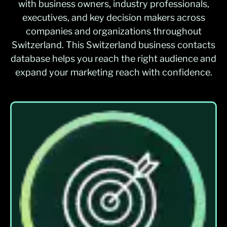
with business owners, industry professionals,
executives, and key decision makers across
companies and organizations throughout
Switzerland. This Switzerland business contacts
database helps you reach the right audience and
expand your marketing reach with confidence.