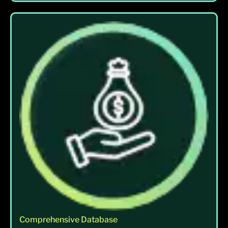
Comprehensive Database