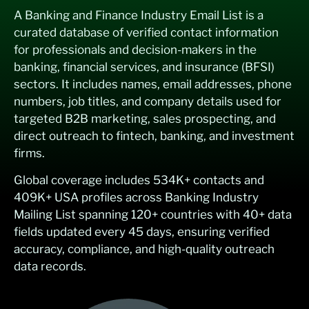
A Banking and Finance Industry Email List is a
curated database of verified contact information
for professionals and decision-makers in the
banking, financial services, and insurance (BFSI)
sectors. It includes names, email addresses, phone
numbers, job titles, and company details used for
targeted B2B marketing, sales prospecting, and
direct outreach to fintech, banking, and investment
firms.
Global coverage includes 534K+ contacts and
409K+ USA profiles across Banking Industry
Mailing List spanning 120+ countries with 40+ data
fields updated every 45 days, ensuring verified
accuracy, compliance, and high-quality outreach
data records.