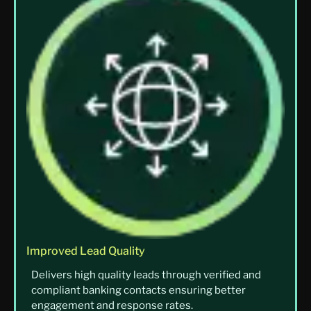
Improved Lead Quality
Delivers high quality leads through verified and
compliant banking contacts ensuring better
engagement and response rates.