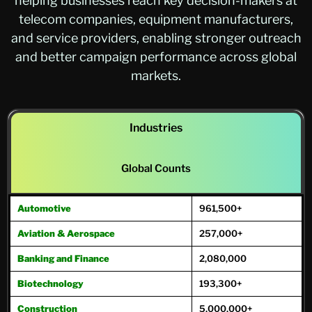
helping businesses reach key decision-makers at
telecom companies, equipment manufacturers,
and service providers, enabling stronger outreach
and better campaign performance across global
markets.
Industries
Global Counts
Automotive
961,500+
Aviation & Aerospace
257,000+
Banking and Finance
2,080,000
Biotechnology
193,300+
Construction
5,000,000+