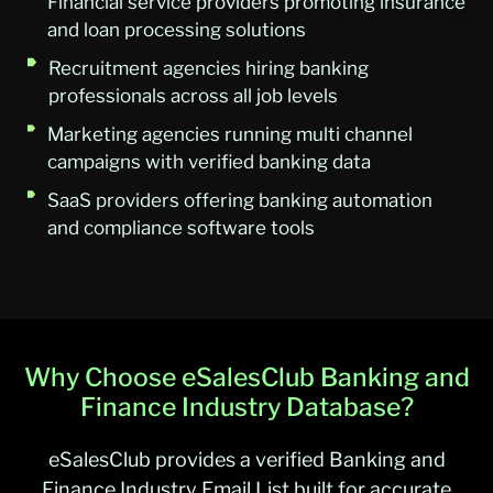
Financial service providers promoting insurance
and loan processing solutions
Recruitment agencies hiring banking
professionals across all job levels
Marketing agencies running multi channel
campaigns with verified banking data
SaaS providers offering banking automation
and compliance software tools
Why Choose eSalesClub Banking and
Finance Industry Database?
eSalesClub provides a verified Banking and
Finance Industry Email List built for accurate