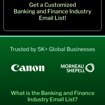
Get a Customized
Banking and Finance Industry
Email List!
Trusted by 5K+ Global Businesses
What is the Banking and Finance
Industry Email List?