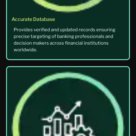
Accurate Database
Provides verified and updated records ensuring
precise targeting of banking professionals and
decision makers across financial institutions
worldwide.