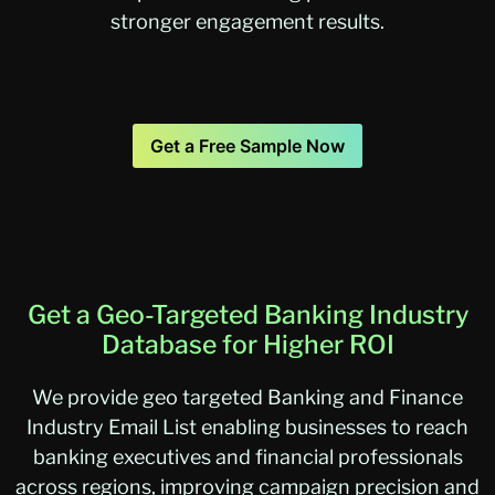
stronger engagement results.
Get a Free Sample Now
Get a Geo-Targeted Banking Industry
Database for Higher ROI
We provide geo targeted Banking and Finance
Industry Email List enabling businesses to reach
banking executives and financial professionals
across regions, improving campaign precision and