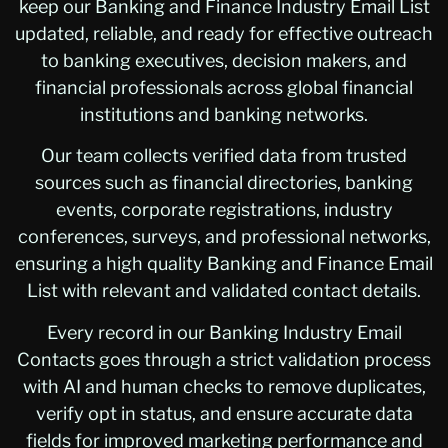
keep our Banking and Finance Industry Email List
updated, reliable, and ready for effective outreach
to banking executives, decision makers, and
financial professionals across global financial
institutions and banking networks.
Our team collects verified data from trusted
sources such as financial directories, banking
events, corporate registrations, industry
conferences, surveys, and professional networks,
ensuring a high quality Banking and Finance Email
List with relevant and validated contact details.
Every record in our Banking Industry Email
Contacts goes through a strict validation process
with AI and human checks to remove duplicates,
verify opt in status, and ensure accurate data
fields for improved marketing performance and