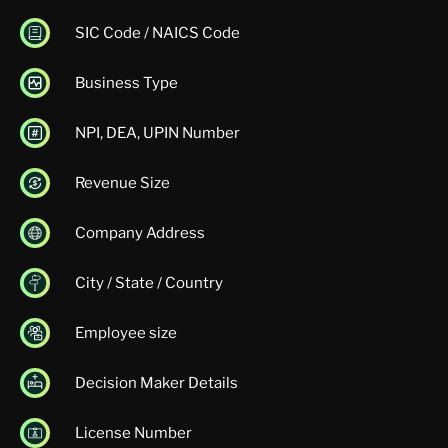
SIC Code / NAICS Code
Business Type
NPI, DEA, UPIN Number
Revenue Size
Company Address
City / State / Country
Employee size
Decision Maker Details
License Number