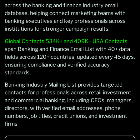
across the banking and finance industry email
database, helping connect marketing teams with
banking executives and key professionals across
institutions for stronger campaign results.
Global Contacts 534K+ and 409K+ USA Contacts
span Banking and Finance Email List with 40+ data
fields across 120+ countries, updated every 45 days,
ensuring compliance and verified accuracy
standards.
Banking Industry Mailing List provides targeted
contacts for professionals across retail investment
and commercial banking, including CEOs, managers,
directors, with verified email addresses, phone
numbers, job titles, credit unions, and investment
firms