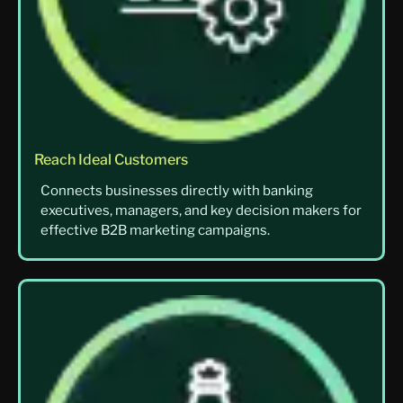
Reach Ideal Customers
Connects businesses directly with banking
executives, managers, and key decision makers for
effective B2B marketing campaigns.