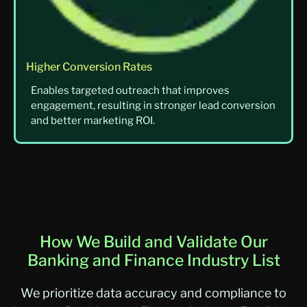
Higher Conversion Rates
Enables targeted outreach that improves
engagement, resulting in stronger lead conversion
and better marketing ROI.
How We Build and Validate Our
Banking and Finance Industry List
We prioritize data accuracy and compliance to