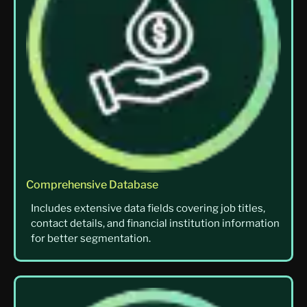
Comprehensive Database
Includes extensive data fields covering job titles,
contact details, and financial institution information
for better segmentation.