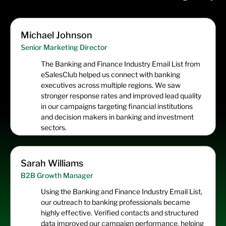
Michael Johnson
Senior Marketing Director
The Banking and Finance Industry Email List from
eSalesClub helped us connect with banking
executives across multiple regions. We saw
stronger response rates and improved lead quality
in our campaigns targeting financial institutions
and decision makers in banking and investment
sectors.
Sarah Williams
B2B Growth Manager
Using the Banking and Finance Industry Email List,
our outreach to banking professionals became
highly effective. Verified contacts and structured
data improved our campaign performance, helping