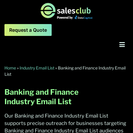
Request a Quote
Home
»
Industry Email List
»
Banking and Finance Industry Email
List
Banking and Finance
Industry Email List
Our Banking and Finance Industry Email List
supports precise outreach for businesses targeting
Banking and Finance Industry Email List audiences