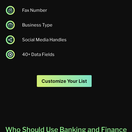
Fax Number
Business Type
Social Media Handles
40+ Data Fields
Customize Your List
Who Should Use Banking and Finance