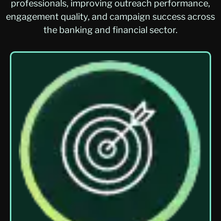
professionals, improving outreach performance,
engagement quality, and campaign success across
the banking and financial sector.