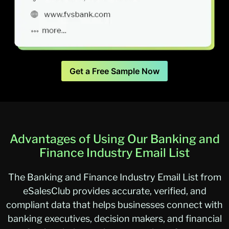
Get a Free Sample Now
Advantages of Using Our Banking and
Finance Industry Email List
The Banking and Finance Industry Email List from
eSalesClub provides accurate, verified, and
compliant data that helps businesses connect with
banking executives, decision makers, and financial