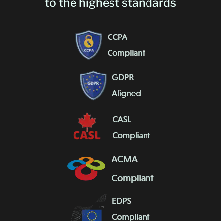
to the highest standards