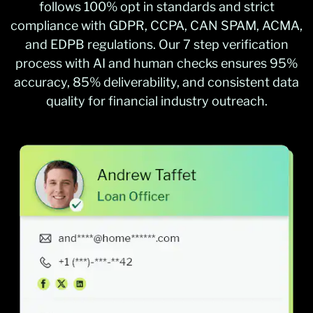
follows 100% opt in standards and strict
compliance with GDPR, CCPA, CAN SPAM, ACMA,
and EDPB regulations. Our 7 step verification
process with AI and human checks ensures 95%
accuracy, 85% deliverability, and consistent data
quality for financial industry outreach.