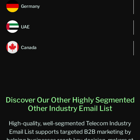
Germany
UAE
Canada
Discover Our Other Highly Segmented
Other Industry Email List
High-quality, well-segmented Telecom Industry
Email List supports targeted B2B marketing by