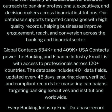
outreach to banking professionals, executives, and
decision makers across financial institutions. Our
database supports targeted campaigns with high
quality records, helping businesses improve
engagement, reach, and conversion across the
banking and financial sector.
Global Contacts 534K+ and 409K+ USA Contacts
power the Banking and Finance Industry Email List
with access to professionals across 120+
countries. The database includes 40+ data fields,
updated every 45 days, ensuring clean, verified,
and compliant records for marketing campaigns
targeting banking executives and institutions
worldwide.
Every Banking Industry Email Database record