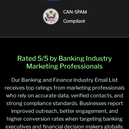
Rated 5/5 by Banking Industry
Marketing Professionals
Our Banking and Finance Industry Email List
receives top ratings from marketing professionals
who rely on accurate data, verified contacts, and
strong compliance standards. Businesses report
improved outreach, better engagement, and
higher conversion rates when targeting banking
executives and financial decision makers globally.