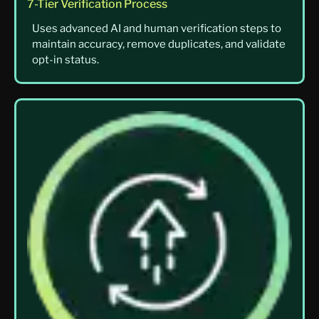
7-Tier Verification Process
Uses advanced AI and human verification steps to
maintain accuracy, remove duplicates, and validate
opt-in status.