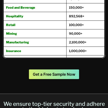
Food and Beverage
150,000+
Hospitality
892,568+
Retail
100,000+
Mining
90,000+
Manufacturing
2,100,000+
Insurance
1,000,000+
Oil and Gas
221,000+
Real Estate
975,000+
Get a Free Sample Now
Transportation
271,000+
Travel and Tourism
171,800+
Trucking
250,000+
We ensure top-tier security and adhere