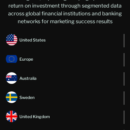
return on investment through segmented data
across global financial institutions and banking
networks for marketing success results
United States
Europe
Australia
Sweden
United Kingdom