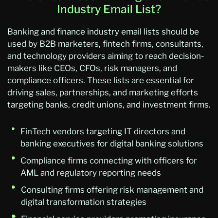
Industry Email List?
Banking and finance industry email lists should be
used by B2B marketers, fintech firms, consultants,
and technology providers aiming to reach decision-
makers like CEOs, CFOs, risk managers, and
compliance officers. These lists are essential for
driving sales, partnerships, and marketing efforts
targeting banks, credit unions, and investment firms.
FinTech vendors targeting IT directors and
banking executives for digital banking solutions
Compliance firms connecting with officers for
AML and regulatory reporting needs
Consulting firms offering risk management and
digital transformation strategies