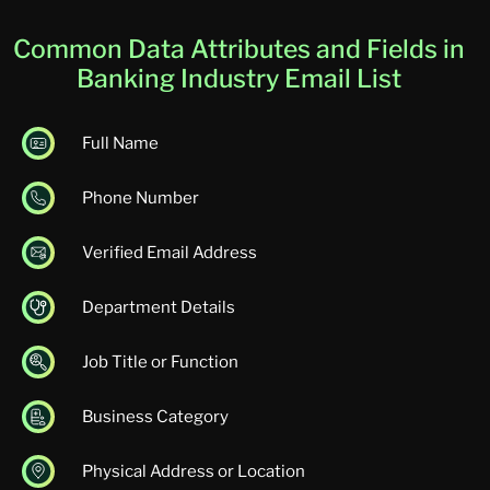
Common Data Attributes and Fields in
Banking Industry Email List
Full Name
Phone Number
Verified Email Address
Department Details
Job Title or Function
Business Category
Physical Address or Location