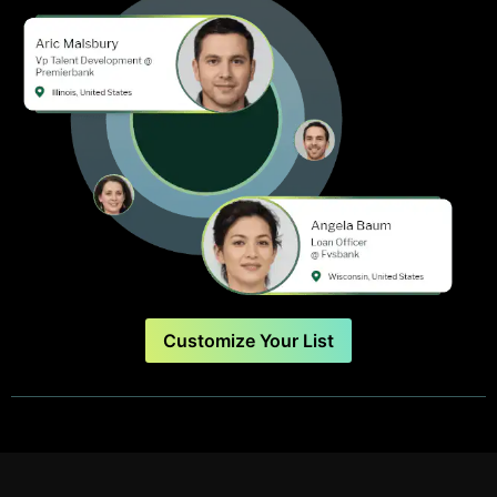
Customize Your List