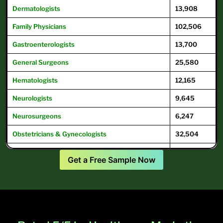
Dermatologists
13,908
Family
Physicians
102,506
Gastroenterologists
13,700
General
Surgeons
25,580
Hematologists
12,165
Neurologists
9,645
Neurosurgeons
6,247
Obstetricians & Gynecologists
32,504
Oncologists
12,504
Get a Free Sample Now
Ophthalmologists
16,104
Optometrists
32,049
Psychiatrists
39,593