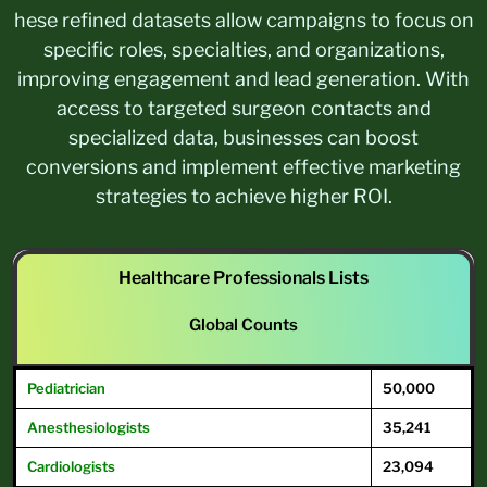
hese refined datasets allow campaigns to focus on
specific roles, specialties, and organizations,
improving engagement and lead generation. With
access to targeted surgeon contacts and
specialized data, businesses can boost
conversions and implement effective marketing
strategies to achieve higher ROI.
Healthcare Professionals Lists
Global Counts
Pediatrician
50,000
Anesthesiologists
35,241
Cardiologists
23,094