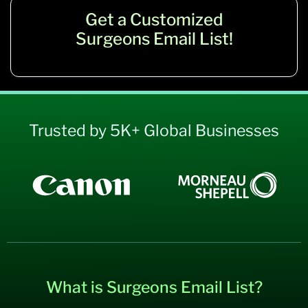
Get a Customized
Surgeons Email List!
Trusted by 5K+ Global Businesses
What is Surgeons Email List?