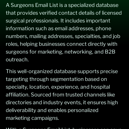
A Surgeons Email List is a specialized database
that provides verified contact details of licensed
surgical professionals. It includes important
information such as email addresses, phone
numbers, mailing addresses, specialties, and job
roles, helping businesses connect directly with
surgeons for marketing, networking, and B2B
outreach.
This well-organized database supports precise
targeting through segmentation based on
specialty, location, experience, and hospital
affiliation. Sourced from trusted channels like
directories and industry events, it ensures high
deliverability and enables personalized
marketing campaigns.