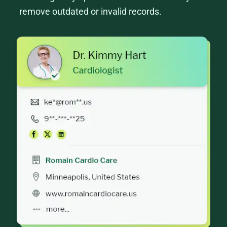
remove outdated or invalid records.