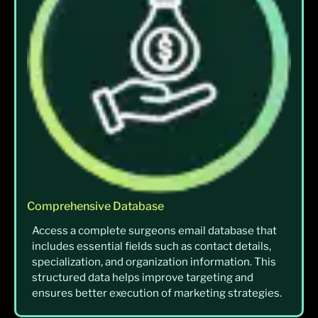
Comprehensive Database
Access a complete surgeons email database that
includes essential fields such as contact details,
specialization, and organization information. This
structured data helps improve targeting and
ensures better execution of marketing strategies.