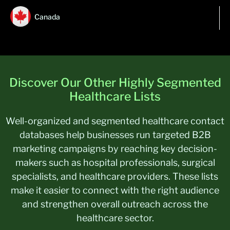
Canada
Discover Our Other Highly Segmented
Healthcare Lists
Well-organized and segmented healthcare contact
databases help businesses run targeted B2B
marketing campaigns by reaching key decision-
makers such as hospital professionals, surgical
specialists, and healthcare providers. These lists
make it easier to connect with the right audience
and strengthen overall outreach across the
healthcare sector.