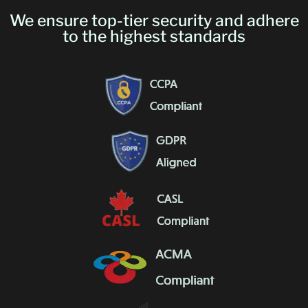
We ensure top-tier security and adhere
to the highest standards