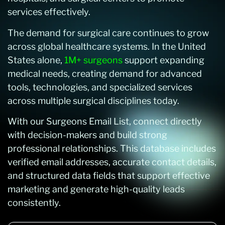
services effectively.
The demand for surgical care continues to grow
across global healthcare systems. In the United
States alone,
1M+ surgeons
support expanding
medical needs, creating demand for advanced
tools, technologies, and specialized services
across multiple surgical disciplines today.
With our Surgeons Email List, connect directly
with decision-makers and build strong
professional relationships. This database includes
verified email addresses, accurate contact details,
and structured data fields that support effective
marketing and generate high-quality leads
consistently.