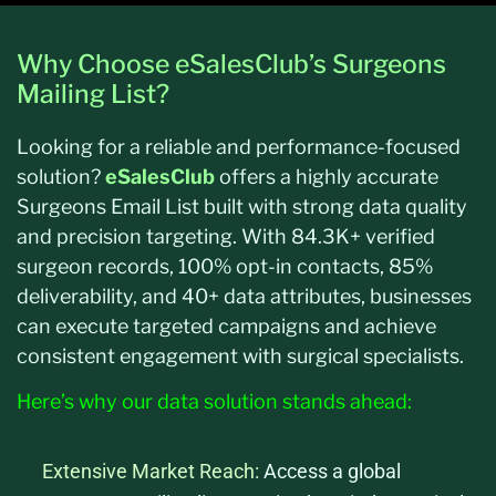
Why Choose eSalesClub’s Surgeons
Mailing List?
Looking for a reliable and performance-focused
solution?
eSalesClub
offers a highly accurate
Surgeons Email List built with strong data quality
and precision targeting. With 84.3K+ verified
surgeon records, 100% opt-in contacts, 85%
deliverability, and 40+ data attributes, businesses
can execute targeted campaigns and achieve
consistent engagement with surgical specialists.
Here’s why our data solution stands ahead:
Extensive Market Reach:
Access a global