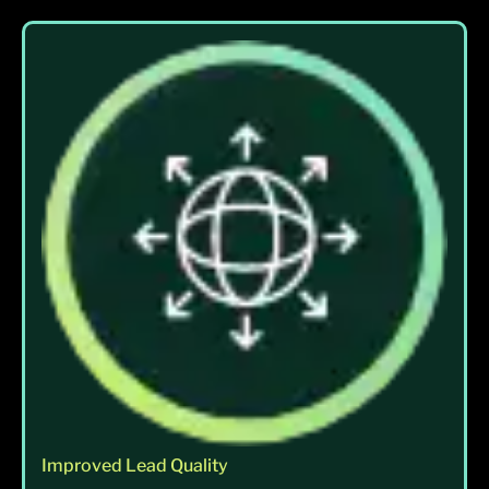
Improved Lead Quality