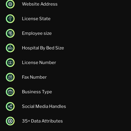
Website Address
License State
Employee size
Hospital By Bed Size
License Number
Fax Number
Business Type
Social Media Handles
35+ Data Attributes