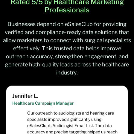
Rated 5/5 by Healthcare Marketing
Pulmonary Physicians
/
Pulmonologists
10,293
Professionals
Businesses depend on eSalesClub for providing
verified and compliance-ready data solutions that
allow marketers to connect with surgical specialists
effectively. This trusted data helps improve
outreach accuracy, strengthen engagement, and
generate high-quality leads across the healthcare
industry.
Jennifer L.
Healthcare Campaign Manager
Our outreach to audiologists and hearing care
specialists improved significantly using
eSalesClub’s Audiologist Email List. The data
accuracy and precise targeting helped us reach