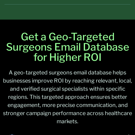
Get a Geo-Targeted
Surgeons Email Database
for Higher ROI
A geo-targeted surgeons email database helps
businesses improve ROI by reaching relevant, local,
and verified surgical specialists within specific
regions. This targeted approach ensures better
engagement, more precise communication, and
stronger campaign performance across healthcare
markets.