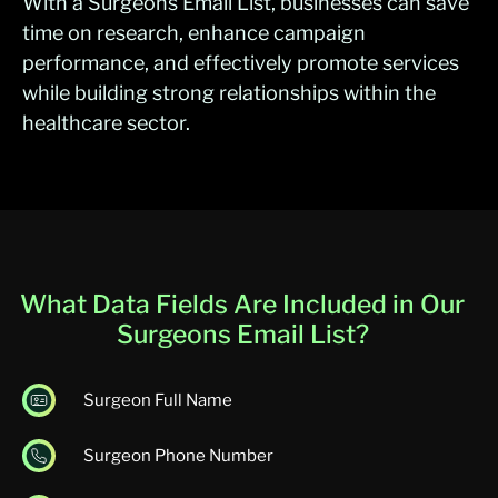
With a Surgeons Email List, businesses can save
time on research, enhance campaign
performance, and effectively promote services
while building strong relationships within the
healthcare sector.
What Data Fields Are Included in Our
Surgeons Email List?
Surgeon Full Name
Surgeon Phone Number