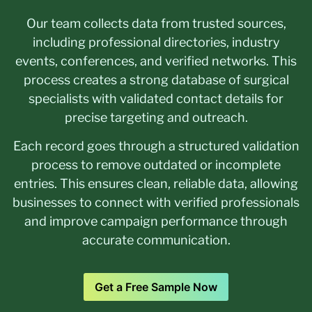
Our team collects data from trusted sources,
including professional directories, industry
events, conferences, and verified networks. This
process creates a strong database of surgical
specialists with validated contact details for
precise targeting and outreach.
Each record goes through a structured validation
process to remove outdated or incomplete
entries. This ensures clean, reliable data, allowing
businesses to connect with verified professionals
and improve campaign performance through
accurate communication.
Get a Free Sample Now