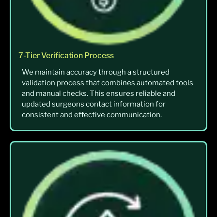
7-Tier Verification Process
We maintain accuracy through a structured
validation process that combines automated tools
and manual checks. This ensures reliable and
updated surgeons contact information for
consistent and effective communication.