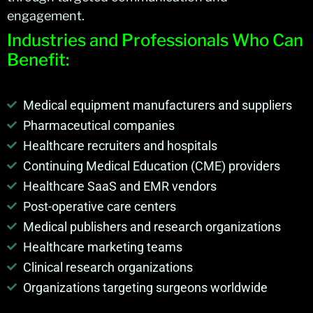
engagement.
Industries and Professionals Who Can
Benefit:
Medical equipment manufacturers and suppliers
Pharmaceutical companies
Healthcare recruiters and hospitals
Continuing Medical Education (CME) providers
Healthcare SaaS and EMR vendors
Post-operative care centers
Medical publishers and research organizations
Healthcare marketing teams
Clinical research organizations
Organizations targeting surgeons worldwide