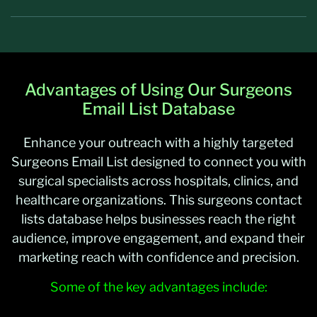
Advantages of Using Our Surgeons
Email List Database
Enhance your outreach with a highly targeted
Surgeons Email List designed to connect you with
surgical specialists across hospitals, clinics, and
healthcare organizations. This surgeons contact
lists database helps businesses reach the right
audience, improve engagement, and expand their
marketing reach with confidence and precision.
Some of the key advantages include: