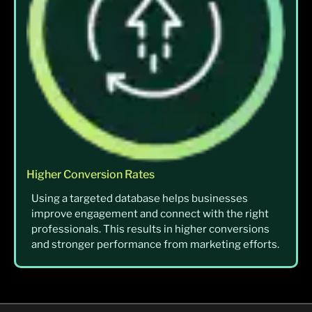
Higher Conversion Rates
Using a targeted database helps businesses
improve engagement and connect with the right
professionals. This results in higher conversions
and stronger performance from marketing efforts.