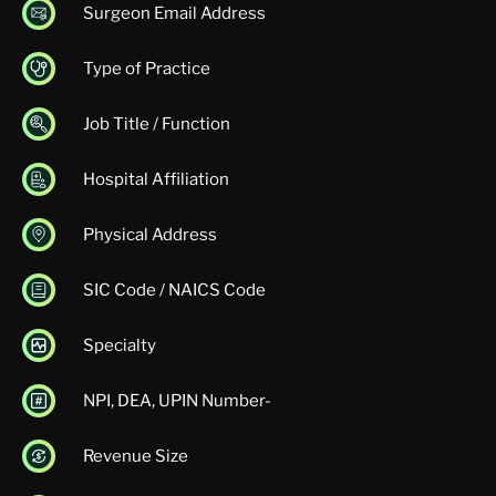
Surgeon Email Address
Type of Practice
Job Title / Function
Hospital Affiliation
Physical Address
SIC Code / NAICS Code
Specialty
NPI, DEA, UPIN Number-
Revenue Size