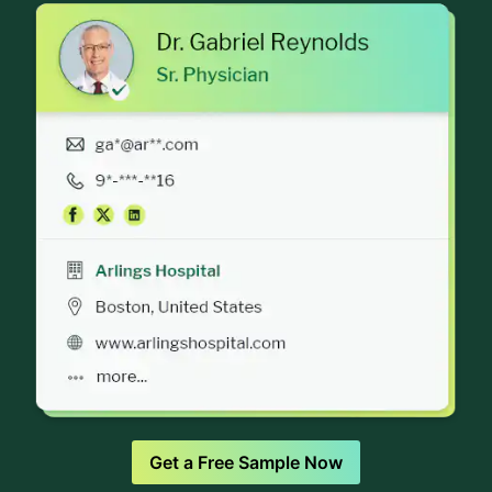
Get a Free Sample Now