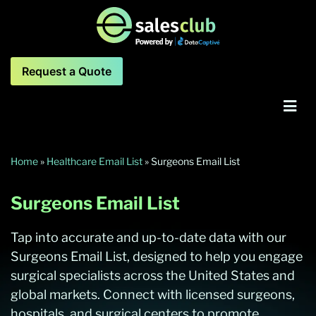
Request a Quote
Home
»
Healthcare Email List
»
Surgeons Email List
Surgeons Email List
Tap into accurate and up-to-date data with our
Surgeons Email List, designed to help you engage
surgical specialists across the United States and
global markets. Connect with licensed surgeons,
hospitals, and surgical centers to promote