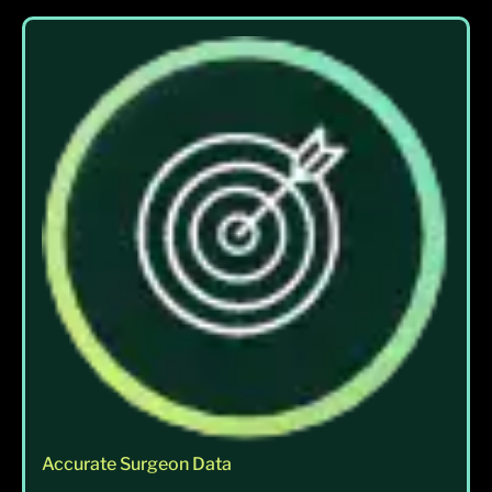
Accurate Surgeon Data