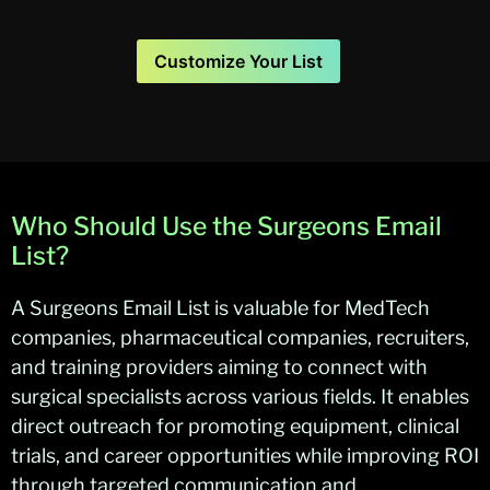
Customize Your List
Who Should Use the Surgeons Email
List?
A Surgeons Email List is valuable for MedTech
companies, pharmaceutical companies, recruiters,
and training providers aiming to connect with
surgical specialists across various fields. It enables
direct outreach for promoting equipment, clinical
trials, and career opportunities while improving ROI
through targeted communication and