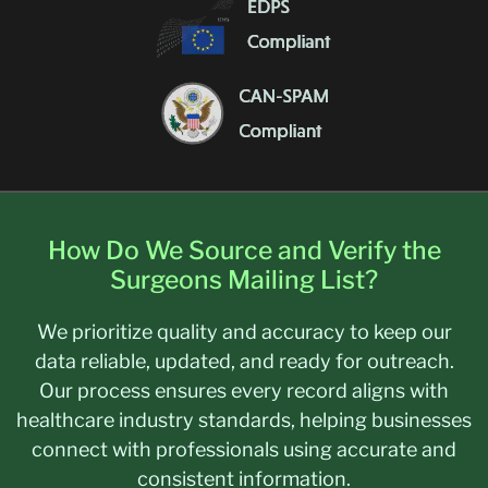
How Do We Source and Verify the
Surgeons Mailing List?
We prioritize quality and accuracy to keep our
data reliable, updated, and ready for outreach.
Our process ensures every record aligns with
healthcare industry standards, helping businesses
connect with professionals using accurate and
consistent information.