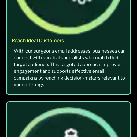
Reach Ideal Customers
With our surgeons email addresses, businesses can
connect with surgical specialists who match their
target audience. This targeted approach improves
engagement and supports effective email
campaigns by reaching decision-makers relevant to
your offerings.