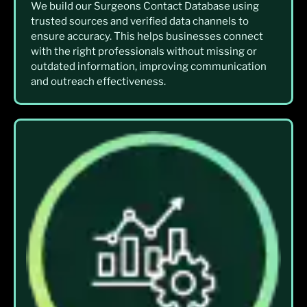
We build our Surgeons Contact Database using
trusted sources and verified data channels to
ensure accuracy. This helps businesses connect
with the right professionals without missing or
outdated information, improving communication
and outreach effectiveness.