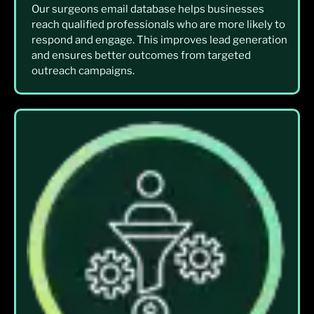
Our surgeons email database helps businesses
reach qualified professionals who are more likely to
respond and engage. This improves lead generation
and ensures better outcomes from targeted
outreach campaigns.