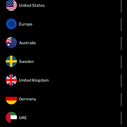
United States
Europe
Australia
Sweden
United Kingdom
Germany
UAE