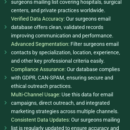
surgeons mailing list covering hospitals, surgical
centers, and private practices worldwide.
Verified Data Accuracy:
Our surgeons email
database offers clean, validated records
improving communication and performance.
Advanced Segmentation:
Filter surgeons email
contacts by specialization, location, experience,
and other key professional criteria easily.
Compliance Assurance:
Our database complies
with GDPR, CAN-SPAM, ensuring secure and
ethical outreach practices.
Multi-Channel Usage:
Use this data for email
campaigns, direct outreach, and integrated
marketing strategies across multiple channels.
Consistent Data Updates:
Our surgeons mailing
list is regularly updated to ensure accuracy and