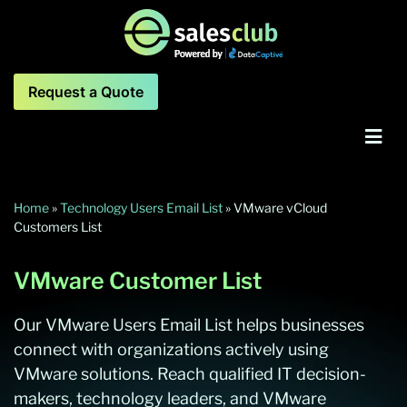
Request a Quote
Home
»
Technology Users Email List
»
VMware vCloud
Customers List
VMware Customer List
Our VMware Users Email List helps businesses
connect with organizations actively using
VMware solutions. Reach qualified IT decision-
makers, technology leaders, and VMware