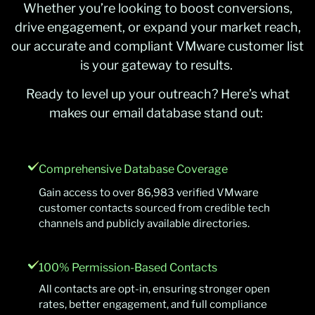
Whether you’re looking to boost conversions,
drive engagement, or expand your market reach,
our accurate and compliant VMware customer list
is your gateway to results.
Ready to level up your outreach? Here’s what
makes our email database stand out:
Comprehensive Database Coverage
Gain access to over 86,983 verified VMware
customer contacts sourced from credible tech
channels and publicly available directories.
100% Permission-Based Contacts
All contacts are opt-in, ensuring stronger open
rates, better engagement, and full compliance