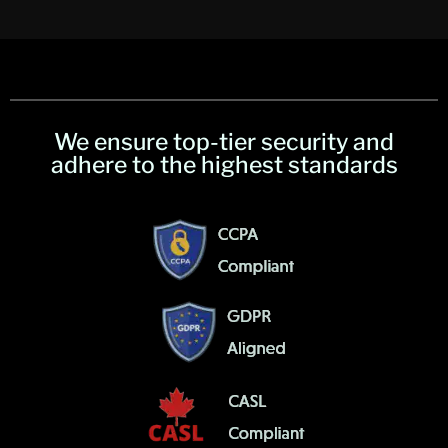
We ensure top-tier security and
adhere to the highest standards