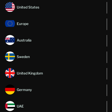
United States
Europe
Australia
Sweden
United Kingdom
Germany
UAE