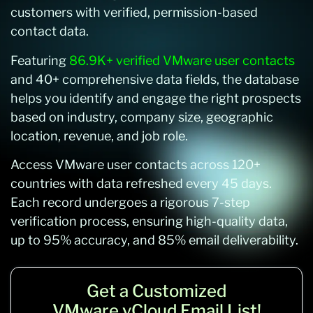
customers with verified, permission-based
contact data.
Featuring
86.9K+ verified VMware user contacts
and 40+ comprehensive data fields, the database
helps you identify and engage the right prospects
based on industry, company size, geographic
location, revenue, and job role.
Access VMware user contacts across 120+
countries with data refreshed every 45 days.
Each record undergoes a rigorous 7-step
verification process, ensuring high-quality data,
up to 95% accuracy, and 85% email deliverability.
Get a Customized
VMware vCloud Email List!