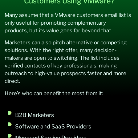
Customers Using VMware?
Many assume that a VMware customers email list is
only useful for promoting complementary
products, but its value goes far beyond that.
Marketers can also pitch alternative or competing
solutions. With the right offer, many decision-
makers are open to switching. The list includes
verified contacts of key professionals, making
outreach to high-value prospects faster and more
direct.
Here’s who can benefit the most from it:
B2B Marketers
Software and SaaS Providers
Managed Service Providers