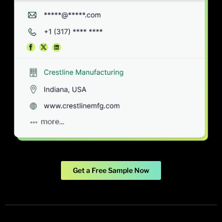
Get a Free Sample Now