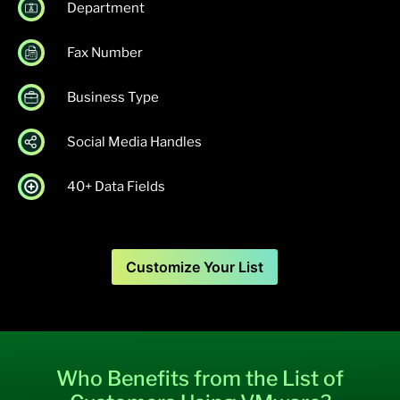
Department
Fax Number
Business Type
Social Media Handles
40+ Data Fields
Customize Your List
Who Benefits from the List of