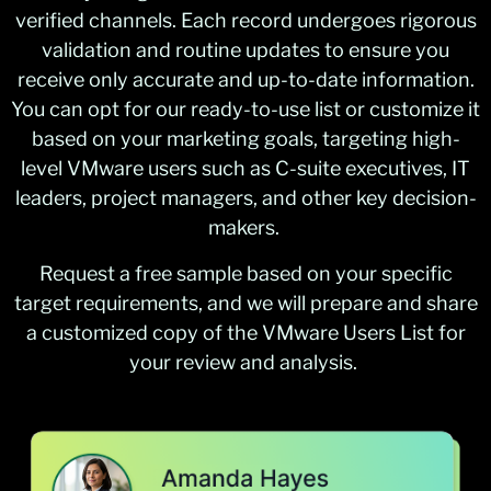
verified channels. Each record undergoes rigorous
validation and routine updates to ensure you
receive only accurate and up-to-date information.
You can opt for our ready-to-use list or customize it
based on your marketing goals, targeting high-
level VMware users such as C-suite executives, IT
leaders, project managers, and other key decision-
makers.
Request a free sample based on your specific
target requirements, and we will prepare and share
a customized copy of the VMware Users List for
your review and analysis.