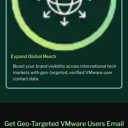
Expand Global Reach
Boost your brand visibility across international tech
markets with geo-targeted, verified VMware user
contact data.
Get Geo-Targeted VMware Users Email