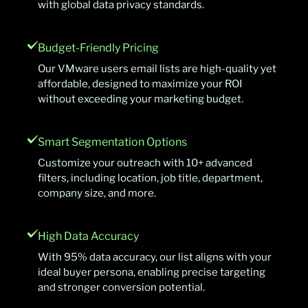
with global data privacy standards.
Budget-Friendly Pricing
Our VMware users email lists are high-quality yet
affordable, designed to maximize your ROI
without exceeding your marketing budget.
Smart Segmentation Options
Customize your outreach with 10+ advanced
filters, including location, job title, department,
company size, and more.
High Data Accuracy
With 95% data accuracy, our list aligns with your
ideal buyer persona, enabling precise targeting
and stronger conversion potential.