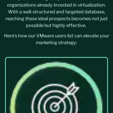
organizations already invested in virtualization.
With a well-structured and targeted database,
reaching these ideal prospects becomes not just
possible but highly effective.
Here’s how our VMware users list can elevate your
marketing strategy: