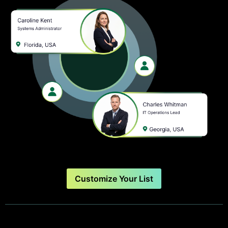
Customize Your List