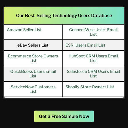
Our Best-Selling Technology Users Database
Amazon Seller List
ConnectWise Users Email
List
eBay Sellers List
ESRI Users Email List
Ecommerce Store Owners
HubSpot CRM Users Email
List
List
QuickBooks Users Email
Salesforce CRM Users Email
List
List
ServiceNow Customers
Shopify Store Owners List
List
Get a Free Sample Now