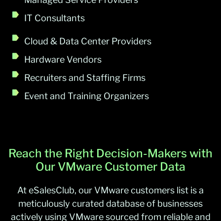
IT Consultants
Cloud & Data Center Providers
Hardware Vendors
Recruiters and Staffing Firms
Event and Training Organizers
Reach the Right Decision-Makers with
Our VMware Customer Data
At eSalesClub, our VMware customers list is a
meticulously curated database of businesses
actively using VMware sourced from reliable and