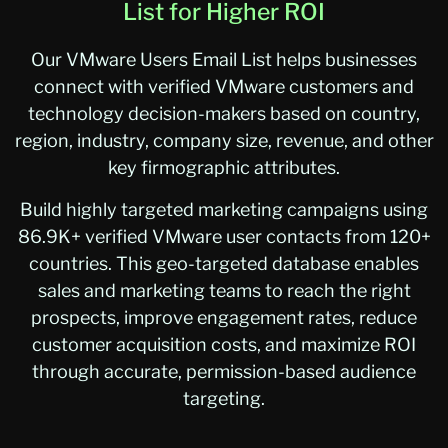
List for Higher ROI
Our VMware Users Email List helps businesses
connect with verified VMware customers and
technology decision-makers based on country,
region, industry, company size, revenue, and other
key firmographic attributes.
Build highly targeted marketing campaigns using
86.9K+ verified VMware user contacts from 120+
countries. This geo-targeted database enables
sales and marketing teams to reach the right
prospects, improve engagement rates, reduce
customer acquisition costs, and maximize ROI
through accurate, permission-based audience
targeting.