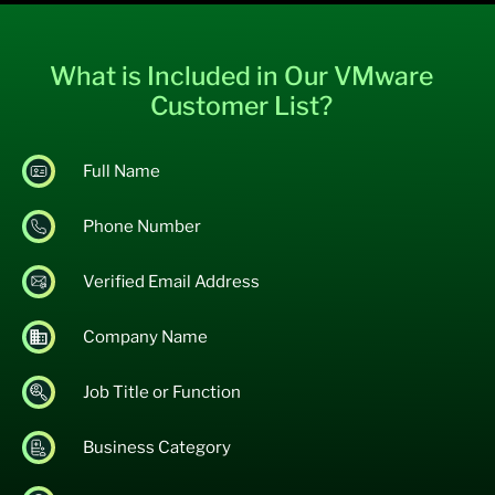
What is Included in Our VMware
Customer List?
Full Name
Phone Number
Verified Email Address
Company Name
Job Title or Function
Business Category