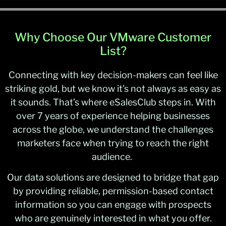
Why Choose Our VMware Customer
List?
Connecting with key decision-makers can feel like
striking gold, but we know it’s not always as easy as
it sounds. That’s where eSalesClub steps in. With
over 7 years of experience helping businesses
across the globe, we understand the challenges
marketers face when trying to reach the right
audience.
Our data solutions are designed to bridge that gap
by providing reliable, permission-based contact
information so you can engage with prospects
who are genuinely interested in what you offer.