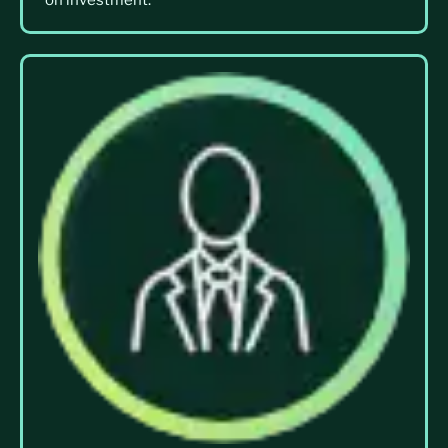
on investment.