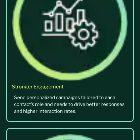
Stronger Engagement
Send personalized campaigns tailored to each
contact’s role and needs to drive better responses
and higher interaction rates.