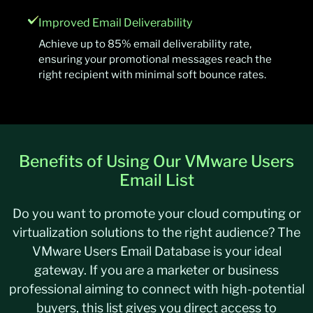
Improved Email Deliverability
Achieve up to 85% email deliverability rate,
ensuring your promotional messages reach the
right recipient with minimal soft bounce rates.
Benefits of Using Our VMware Users
Email List
Do you want to promote your cloud computing or
virtualization solutions to the right audience? The
VMware Users Email Database is your ideal
gateway. If
you are
a marketer or business
professional aiming to connect with high-potential
buyers, this list gives you direct access to