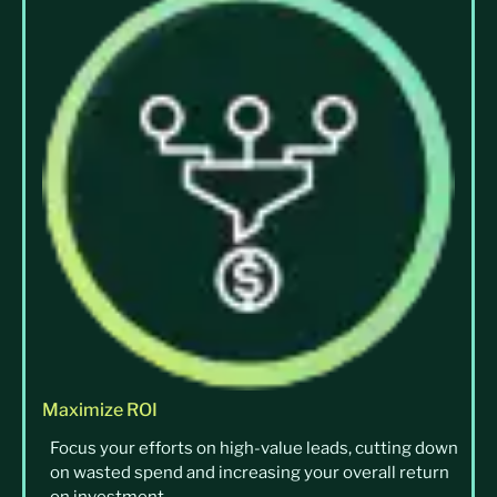
Maximize ROI
Focus your efforts on high-value leads, cutting down
on wasted spend and increasing your overall return