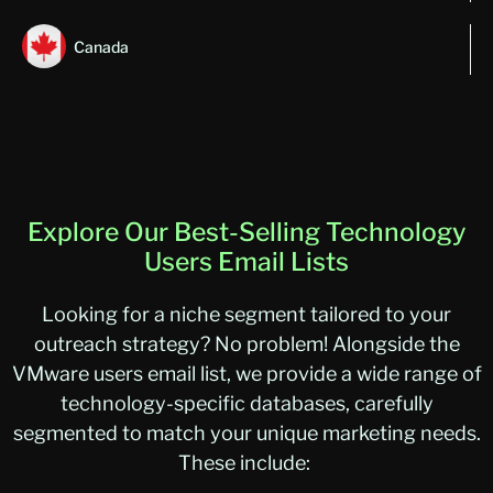
Canada
Explore Our Best-Selling Technology
Users Email Lists
Looking for a niche segment tailored to your
outreach strategy? No problem! Alongside the
VMware users email list
, we
provide
a wide range of
technology-specific databases, carefully
segmented to match your unique marketing needs.
These include: