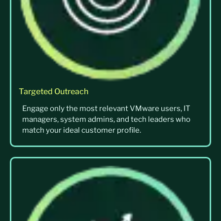
Targeted Outreach
Engage only the most relevant VMware users, IT
managers, system admins, and tech leaders who
match your ideal customer profile.