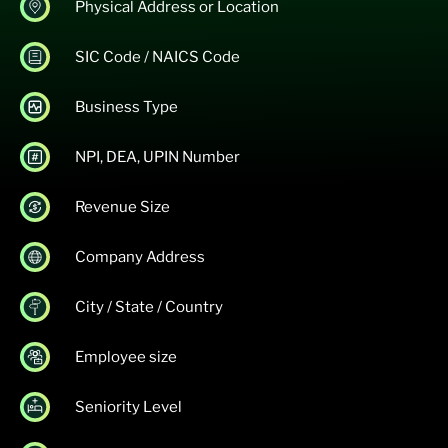
Physical Address or Location
SIC Code / NAICS Code
Business Type
NPI, DEA, UPIN Number
Revenue Size
Company Address
City / State / Country
Employee size
Seniority Level