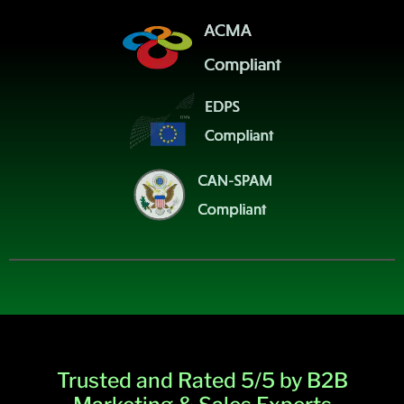
Trusted and Rated 5/5 by B2B