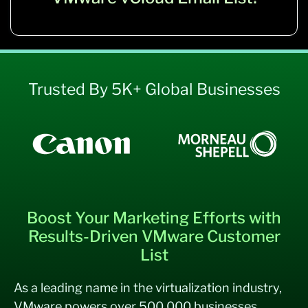
Trusted By 5K+ Global Businesses
Boost Your Marketing Efforts with
Results-Driven VMware Customer
List
As a leading name in the virtualization industry,
VMware powers over 500,000 businesses