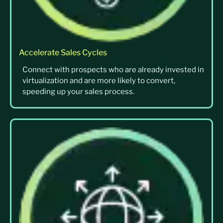
Accelerate Sales Cycles
Connect with prospects who are already invested in
virtualization and are more likely to convert,
speeding up your sales process.