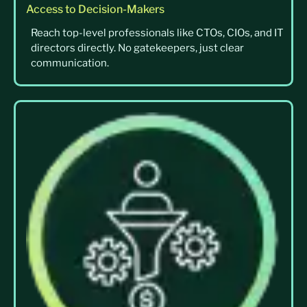
Access to Decision-Makers
Reach top-level professionals like CTOs, CIOs, and IT
directors directly. No gatekeepers, just clear
communication.