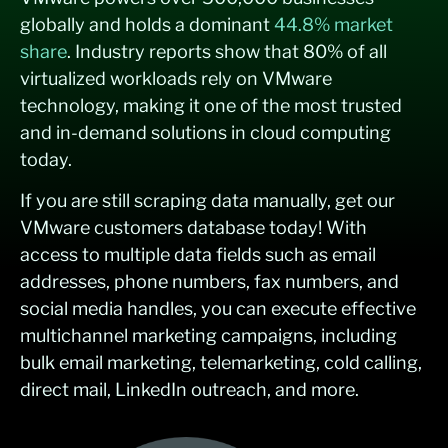
globally and holds a dominant
44.8% market
share
. Industry reports show that 80% of all
virtualized workloads rely on VMware
technology, making it one of the most trusted
and in-demand solutions in cloud computing
today.
If you are still scraping data manually, get our
VMware customers database today! With
access to multiple data fields such as email
addresses, phone numbers, fax numbers, and
social media handles, you can execute effective
multichannel marketing campaigns, including
bulk email marketing, telemarketing, cold calling,
direct mail, LinkedIn outreach, and more.